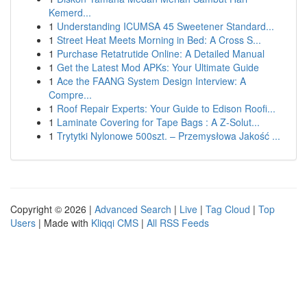
Kemerd...
1
Understanding ICUMSA 45 Sweetener Standard...
1
Street Heat Meets Morning in Bed: A Cross S...
1
Purchase Retatrutide Online: A Detailed Manual
1
Get the Latest Mod APKs: Your Ultimate Guide
1
Ace the FAANG System Design Interview: A
Compre...
1
Roof Repair Experts: Your Guide to Edison Roofi...
1
Laminate Covering for Tape Bags : A Z-Solut...
1
Trytytki Nylonowe 500szt. – Przemysłowa Jakość ...
Copyright © 2026 |
Advanced Search
|
Live
|
Tag Cloud
|
Top
Users
| Made with
Kliqqi CMS
|
All RSS Feeds