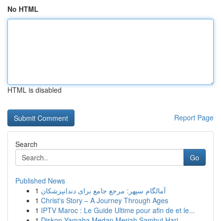
No HTML
HTML is disabled
Report Page
Search
Go
Published News
1
آمالگام سپهر: مرجع جامع برای دندانپزشکان
1
Christ's Story – A Journey Through Ages
1
IPTV Maroc : Le Guide Ultime pour afin de et le...
1
Diskon Yamaha Medan Meriah Sambut Hari