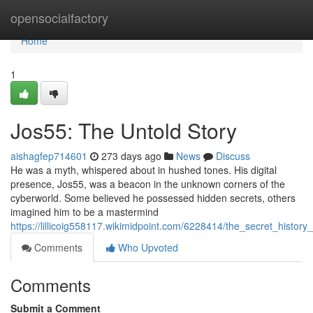
Home
opensocialfactory
Home
1
Jos55: The Untold Story
aishagfep714601
273 days ago
News
Discuss
He was a myth, whispered about in hushed tones. His digital
presence, Jos55, was a beacon in the unknown corners of the
cyberworld. Some believed he possessed hidden secrets, others
imagined him to be a mastermind
https://lillicoig558117.wikimidpoint.com/6228414/the_secret_history
Comments
Who Upvoted
Comments
Submit a Comment