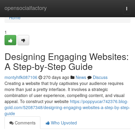
Home
opensocialfactory
Togg
navi
Home
1
Designing Engaging Websites:
A Step-by-Step Guide
montyhifk087106
270 days ago
News
Discuss
Creating a website that truly captivates your audience requires
more than just a pretty interface. It involves a strategic
combination of user experience, compelling content, and visual
appeal. To construct your website
https://poppyucar742376.blog-
gold.com/52087348/designing-engaging-websites-a-step-by-step-
guide
Comments
Who Upvoted