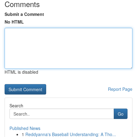
Comments
Submit a Comment
No HTML
HTML is disabled
Report Page
Search
Go
Published News
1
Reddyanna's Baseball Understanding: A Tho...