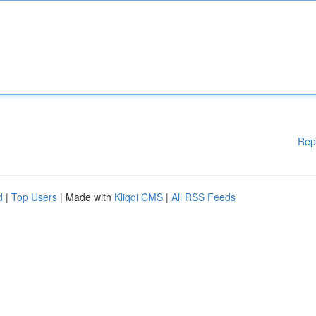
Rep
d
|
Top Users
| Made with
Kliqqi CMS
|
All RSS Feeds