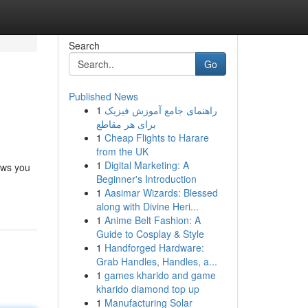
Search
Go
Published News
1
راهنمای جامع آموزش فیزیک
برای هر مقاطع
1
Cheap Flights to Harare
from the UK
1
Digital Marketing: A
ows you
Beginner's Introduction
1
Aasimar Wizards: Blessed
along with Divine Heri...
1
Anime Belt Fashion: A
Guide to Cosplay & Style
1
Handforged Hardware:
Grab Handles, Handles, a...
1
games kharido and game
kharido diamond top up
1
Manufacturing Solar