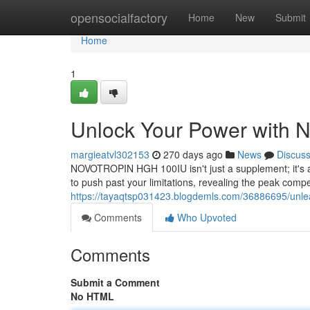
Home
opensocialfactory
Home
New
Submit
Home
1
Unlock Your Power wit
margieatvl302153
270 days ago
News
Discus
NOVOTROPIN HGH 100IU isn't just a supplement; it's a 
to push past your limitations, revealing the peak compe
https://tayaqtsp031423.blogdemls.com/36886695/unle
Comments
Who Upvoted
Comments
Submit a Comment
No HTML