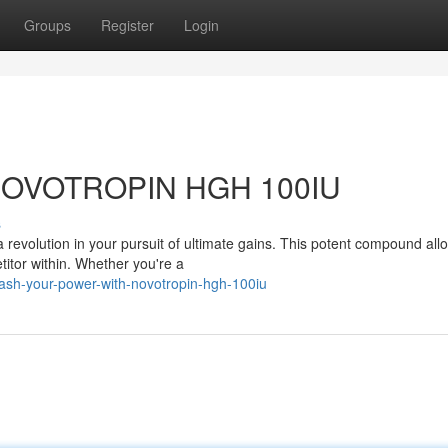
Groups
Register
Login
h NOVOTROPIN HGH 100IU
s
revolution in your pursuit of ultimate gains. This potent compound all
titor within. Whether you're a
ash-your-power-with-novotropin-hgh-100iu