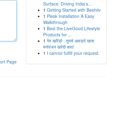
Surface: Driving India's...
1
Getting Started with Beehiiv
1
Plesk Installation A Easy
Walkthrough
1
Best the LiveGood Lifestyle
Products for ...
1
गेम खरिडो : तुमचे आवडते खास
मनोरंजन खरेदी करा!
1
I cannot fulfill your request.
ort Page