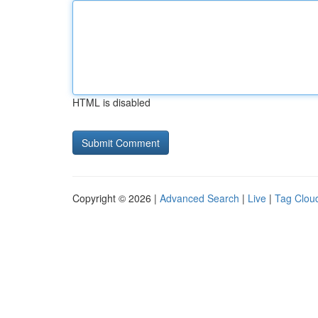
HTML is disabled
Copyright © 2026 |
Advanced Search
|
Live
|
Tag Clou