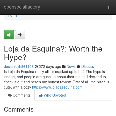
Home
opensocialfactory
Togg
navi
Home
1
Loja da Esquina?: Worth the
Hype?
declanicyh861106
272 days ago
News
Discuss
Is Loja da Esquina really all it's cracked up to be? The hype is
insane, and people are gushing about their menu. I decided to
check it out and here's my honest review. First of all, the place is
cute, with a cozy
https://www.lojadaesquina.com
Comments
Who Upvoted
Comments