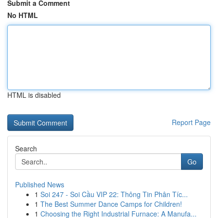
Submit a Comment
No HTML
HTML is disabled
Report Page
Search
Go
Published News
1
Soi 247 - Soi Cầu VIP 22: Thông Tin Phân Tíc...
1
The Best Summer Dance Camps for Children!
1
Choosing the Right Industrial Furnace: A Manufa...