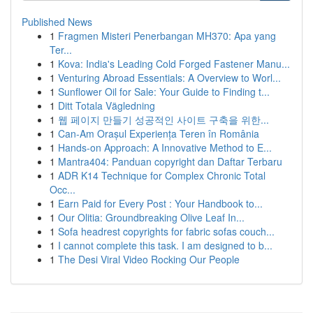
Published News
1
Fragmen Misteri Penerbangan MH370: Apa yang
Ter...
1
Kova: India's Leading Cold Forged Fastener Manu...
1
Venturing Abroad Essentials: A Overview to Worl...
1
Sunflower Oil for Sale: Your Guide to Finding t...
1
Ditt Totala Vägledning
1
웹 페이지 만들기 성공적인 사이트 구축을 위한...
1
Can-Am Orașul Experiența Teren în România
1
Hands-on Approach: A Innovative Method to E...
1
Mantra404: Panduan copyright dan Daftar Terbaru
1
ADR K14 Technique for Complex Chronic Total
Occ...
1
Earn Paid for Every Post : Your Handbook to...
1
Our Olitia: Groundbreaking Olive Leaf In...
1
Sofa headrest copyrights for fabric sofas couch...
1
I cannot complete this task. I am designed to b...
1
The Desi Viral Video Rocking Our People