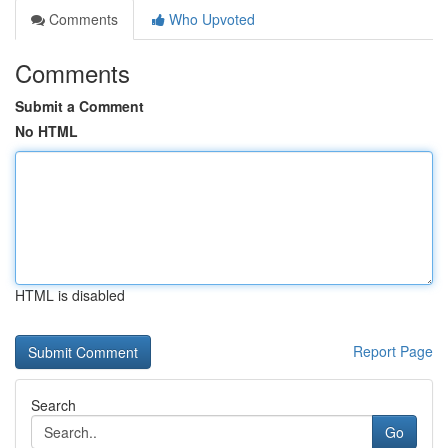
Comments
Who Upvoted
Comments
Submit a Comment
No HTML
HTML is disabled
Report Page
Search
Go