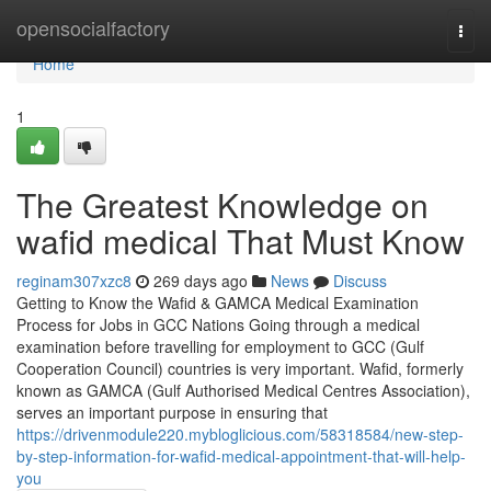
Home
opensocialfactory
Togg
navi
Home
1
The Greatest Knowledge on
wafid medical That Must Know
reginam307xzc8
269 days ago
News
Discuss
Getting to Know the Wafid & GAMCA Medical Examination
Process for Jobs in GCC Nations Going through a medical
examination before travelling for employment to GCC (Gulf
Cooperation Council) countries is very important. Wafid, formerly
known as GAMCA (Gulf Authorised Medical Centres Association),
serves an important purpose in ensuring that
https://drivenmodule220.mybloglicious.com/58318584/new-step-
by-step-information-for-wafid-medical-appointment-that-will-help-
you