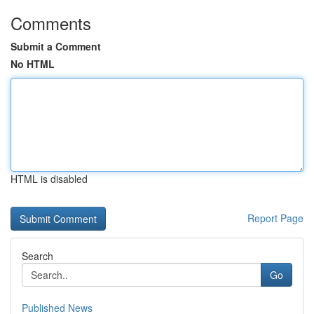
Comments
Submit a Comment
No HTML
HTML is disabled
Report Page
Search
Go
Published News