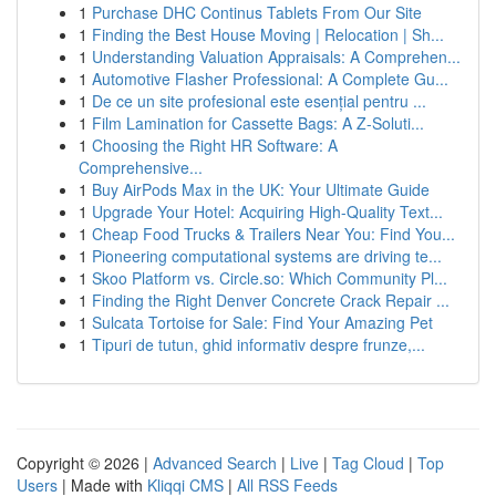
1
Purchase DHC Continus Tablets From Our Site
1
Finding the Best House Moving | Relocation | Sh...
1
Understanding Valuation Appraisals: A Comprehen...
1
Automotive Flasher Professional: A Complete Gu...
1
De ce un site profesional este esențial pentru ...
1
Film Lamination for Cassette Bags: A Z-Soluti...
1
Choosing the Right HR Software: A
Comprehensive...
1
Buy AirPods Max in the UK: Your Ultimate Guide
1
Upgrade Your Hotel: Acquiring High-Quality Text...
1
Cheap Food Trucks & Trailers Near You: Find You...
1
Pioneering computational systems are driving te...
1
Skoo Platform vs. Circle.so: Which Community Pl...
1
Finding the Right Denver Concrete Crack Repair ...
1
Sulcata Tortoise for Sale: Find Your Amazing Pet
1
Tipuri de tutun, ghid informativ despre frunze,...
Copyright © 2026 |
Advanced Search
|
Live
|
Tag Cloud
|
Top
Users
| Made with
Kliqqi CMS
|
All RSS Feeds