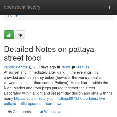
Home
opensocialfactory
Togg
navi
Home
1
Detailed Notes on pattaya
street food
karelu184hcx6
269 days ago
News
Discuss
At sunset and immediately after dark, in the evenings, it’s
crowded and fairly noisy below (however the world remains
viewed as quieter than central Pattaya). Music blares within the
Night Market and from jeeps parked together the street.
Decorated within a light and present-day design and style with the
many
https://tools-directory.com/listings897327/top-latest-five-
pattaya-traffic-updates-urban-news
Comments
Who Upvoted