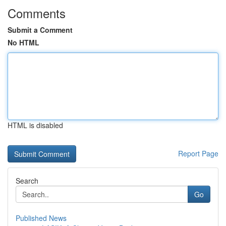
Comments
Submit a Comment
No HTML
HTML is disabled
Report Page
Search
Go
Published News