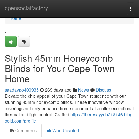
Home
opensocialfactory
Togg
navi
Home
1
Stylish 45mm Honeycomb
Blinds for Your Cape Town
Home
saadavpo400935
269 days ago
News
Discuss
Elevate the chic appeal of your Cape Town residence with our
stunning 45mm honeycomb blinds. These innovative window
coverings not only enhance home decor but also offer exceptional
thermal and light control. Crafted
https://theresayyeb218146.blog-
gold.com/profile
Comments
Who Upvoted