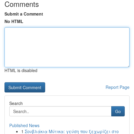
Comments
Submit a Comment
No HTML
HTML is disabled
Report Page
Search
Go
Published News
1
Σουβλάκια Μύτικα: γεύση που ξεχωρίζει στο