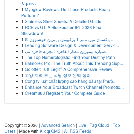
λιμάνι
1
Myoglow Reviews: Do These Products Really
Perform?
1
Stainless Steel Sheets: A Detailed Guide
1
RCB vs GT: A Blockbuster IPL 2026 Final
Showdown!
1
پاکستان میں نمبر 1 پرفیومز: بہترین خوشبوؤں کا ...
1
Leading Software Design & Development Servic...
1
سيارة ليموزين مطار القاهرة : تجربة فاخرة تب...
1
The Top Numerologists: Find Your Destiny Path
1
Balmorex Pro: The Truth About This Trending Sup...
1
Golotter: Is It Legit? A Comprehensive Review
1
고양 지역 모든 식당 정보 완벽 정리
1
Công ty luật chất lượng cao hàng đầu tại Phườ...
1
Enhance Your Broadcast Twitch Channel Promotio...
1
Cream888 Register: Your Complete Guide
Copyright © 2026 |
Advanced Search
|
Live
|
Tag Cloud
|
Top
Users
| Made with
Kliqqi CMS
|
All RSS Feeds