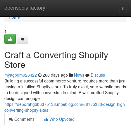
Home
opensocialfactory
Togg
navi
Home
1
Craft a Converting Shopify
Store
myagbqm926422
268 days ago
News
Discuss
Building a successful ecommerce venture requires more than just
having a intuitive Shopify store. To truly excel, your website needs
to be designed with conversion in mind. A well-crafted Shopify
design can engage
https://deborahgdbu375138.mpeblog.com/68185333/design-high-
converting-shopify-sites
Comments
Who Upvoted