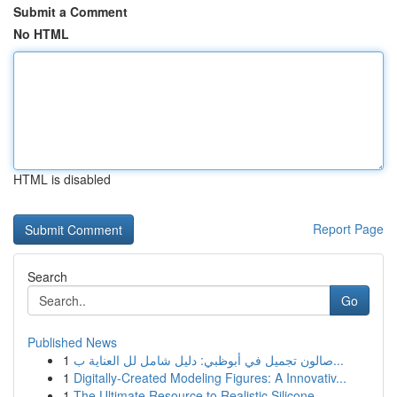
Submit a Comment
No HTML
HTML is disabled
Report Page
Search
Go
Published News
1
صالون تجميل في أبوظبي: دليل شامل لل العناية ب...
1
Digitally-Created Modeling Figures: A Innovativ...
1
The Ultimate Resource to Realistic Silicone ...