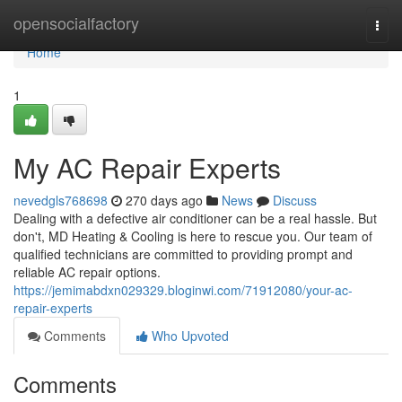
Home
opensocialfactory
Togg
navi
Home
1
My AC Repair Experts
nevedgls768698
270 days ago
News
Discuss
Dealing with a defective air conditioner can be a real hassle. But
don't, MD Heating & Cooling is here to rescue you. Our team of
qualified technicians are committed to providing prompt and
reliable AC repair options.
https://jemimabdxn029329.bloginwi.com/71912080/your-ac-
repair-experts
Comments
Who Upvoted
Comments