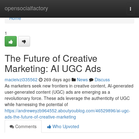
Home
opensocialfactory
Togg
navi
Home
1
The Future of Creative
Marketing: AI UGC Ads
macieivzi335562
269 days ago
News
Discuss
As marketers seek new frontiers in creative content, AI-generated
user-generated content (UGC) ads are emerging as a
revolutionary force. These ads leverage the authenticity of UGC
while harnessing the potential of
https://andreweyzb964552.aboutyoublog.com/46529896/ai-ugc-
ads-the-future-of-creative-marketing
Comments
Who Upvoted