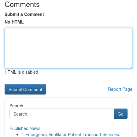
Comments
Submit a Comment
No HTML
HTML is disabled
Report Page
Search
Go
Published News
1
Emergency Ventilator Patient Transport Services...