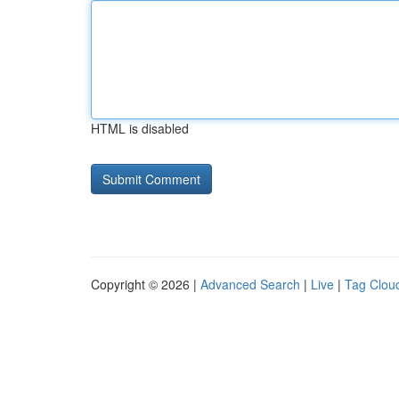
HTML is disabled
Copyright © 2026 |
Advanced Search
|
Live
|
Tag Clou