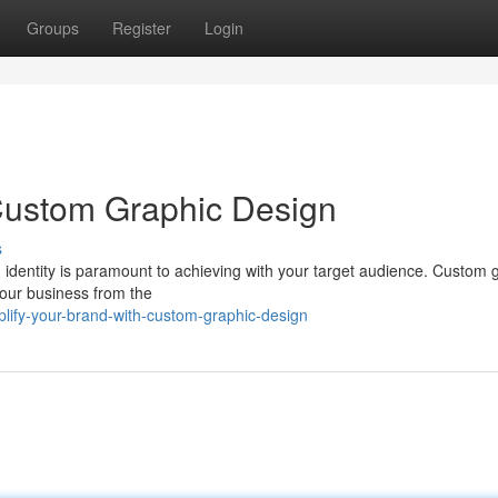
Groups
Register
Login
 Custom Graphic Design
s
d identity is paramount to achieving with your target audience. Custom 
your business from the
ify-your-brand-with-custom-graphic-design