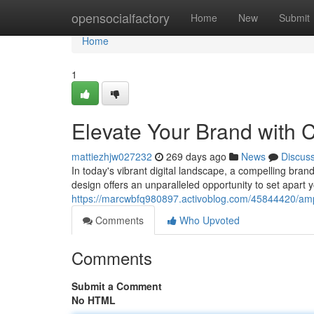
Home
opensocialfactory
Home
New
Submit
Home
1
Elevate Your Brand with
mattiezhjw027232
269 days ago
News
Discus
In today's vibrant digital landscape, a compelling bran
design offers an unparalleled opportunity to set apart 
https://marcwbfq980897.activoblog.com/45844420/ampl
Comments
Who Upvoted
Comments
Submit a Comment
No HTML