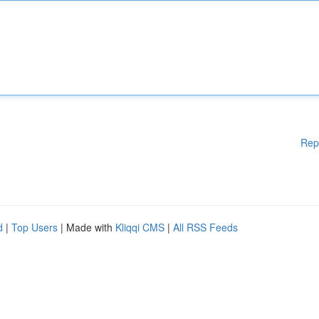
Rep
d
|
Top Users
| Made with
Kliqqi CMS
|
All RSS Feeds