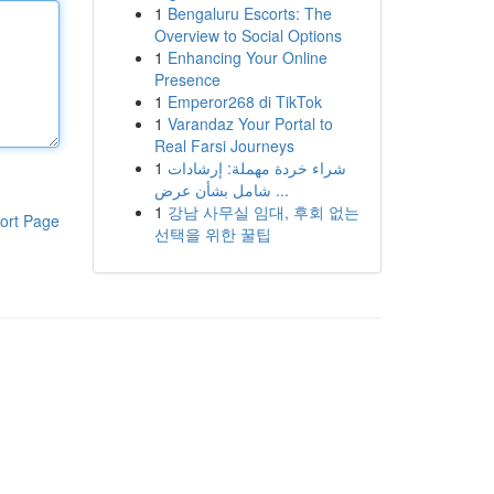
1
Bengaluru Escorts: The
Overview to Social Options
1
Enhancing Your Online
Presence
1
Emperor268 di TikTok
1
Varandaz Your Portal to
Real Farsi Journeys
1
شراء خردة مهملة: إرشادات
شامل بشأن عرض ...
1
강남 사무실 임대, 후회 없는
ort Page
선택을 위한 꿀팁