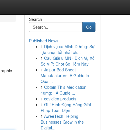
Search
Go
Published News
1
Dịch vụ xe Minh Dương: Sự
lựa chọn tốt nhất ch...
1
Cầu Giải 8 MN · Dịch Vụ Xổ
Số VIP: Chốt Số Hôm Nay
1
Jaipur Bed Sheet
graphic
Manufacturers: A Guide to
Qual...
1
Obtain This Medication
40mg: : A Guide ...
1
covidien products
1
Ghi Hình Động Hàng Giải
Pháp Toàn Diện
1
AweeTech Helping
Businesses Grow in the
Digital...