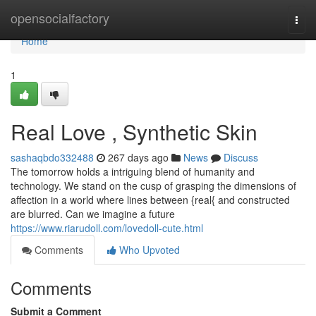
Home
opensocialfactory
Togg
navi
Home
1
Real Love , Synthetic Skin
sashaqbdo332488
267 days ago
News
Discuss
The tomorrow holds a intriguing blend of humanity and
technology. We stand on the cusp of grasping the dimensions of
affection in a world where lines between {real{ and constructed
are blurred. Can we imagine a future
https://www.riarudoll.com/lovedoll-cute.html
Comments
Who Upvoted
Comments
Submit a Comment