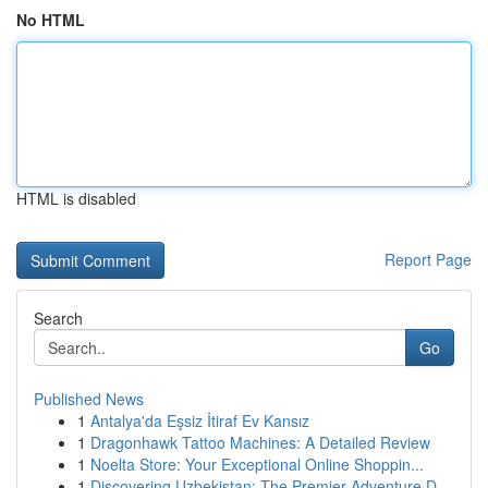
No HTML
HTML is disabled
Report Page
Search
Go
Published News
1
Antalya'da Eşsiz İtiraf Ev Kansız
1
Dragonhawk Tattoo Machines: A Detailed Review
1
Noelta Store: Your Exceptional Online Shoppin...
1
Discovering Uzbekistan: The Premier Adventure D...