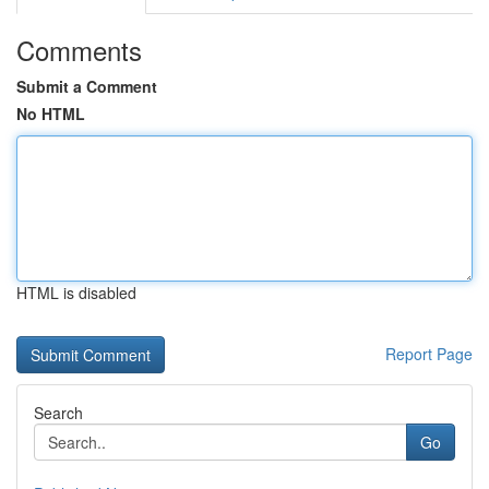
Comments
Submit a Comment
No HTML
HTML is disabled
Report Page
Search
Go