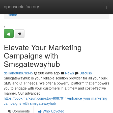
Home
opensocialfactory
Togg
navi
Home
1
Elevate Your Marketing
Campaigns with
Smsgatewayhub
delilahotuk676345
268 days ago
News
Discuss
Smsgatewayhub is your reliable solution provider for all your bulk
SMS and OTP needs. We offer a powerful platform that empowers
you to engage with your customers in a timely and cost-effective
manner. Our advanced
https://bookmarksurl.com/story6087911/enhance-your-marketing-
campaigns-with-smsgatewayhub
Comments
Who Upvoted