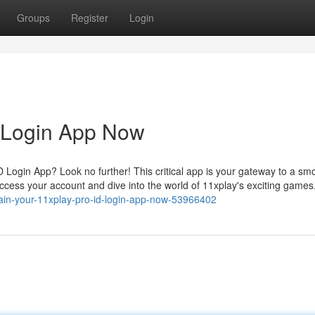
Groups
Register
Login
D Login App Now
 Login App? Look no further! This critical app is your gateway to a sm
ccess your account and dive into the world of 11xplay's exciting games
tain-your-11xplay-pro-id-login-app-now-53966402