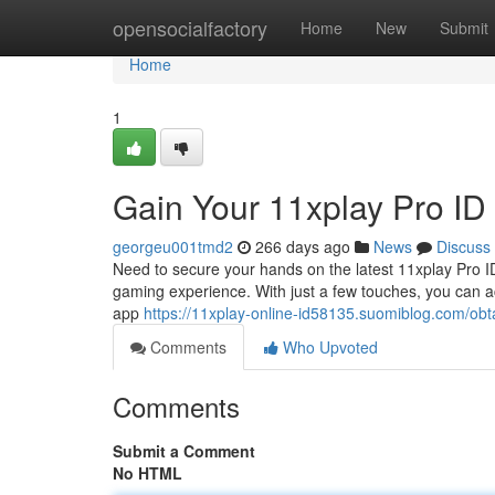
Home
opensocialfactory
Home
New
Submit
Home
1
Gain Your 11xplay Pro I
georgeu001tmd2
266 days ago
News
Discuss
Need to secure your hands on the latest 11xplay Pro ID
gaming experience. With just a few touches, you can a
app
https://11xplay-online-id58135.suomiblog.com/ob
Comments
Who Upvoted
Comments
Submit a Comment
No HTML