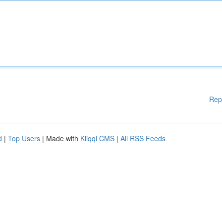
Rep
d
|
Top Users
| Made with
Kliqqi CMS
|
All RSS Feeds