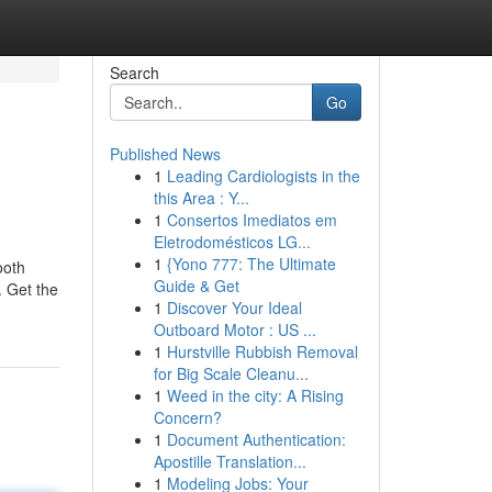
Search
Go
Published News
1
Leading Cardiologists in the
this Area : Y...
1
Consertos Imediatos em
Eletrodomésticos LG...
1
{Yono 777: The Ultimate
ooth
Guide & Get
. Get the
1
Discover Your Ideal
Outboard Motor : US ...
1
Hurstville Rubbish Removal
for Big Scale Cleanu...
1
Weed in the city: A Rising
Concern?
1
Document Authentication:
Apostille Translation...
1
Modeling Jobs: Your