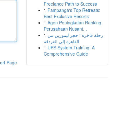
Freelance Path to Success
1
Pampanga's Top Retreats:
Best Exclusive Resorts
1
Agen Peningkatan Ranking
Perusahaan Nusant...
1
رحلة فاخرة : حجز ليموزين من
القاهرة إلى الغردقة
1
UPS System Training: A
Comprehensive Guide
ort Page