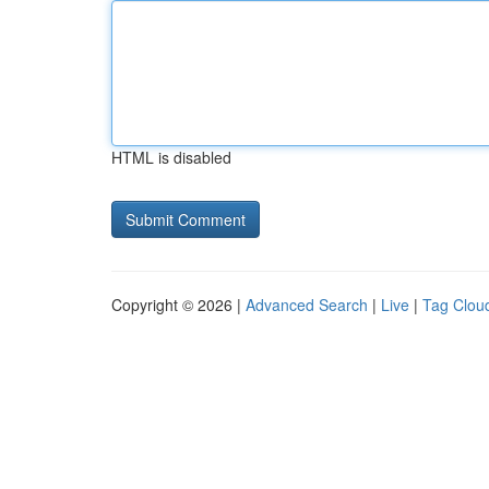
HTML is disabled
Copyright © 2026 |
Advanced Search
|
Live
|
Tag Clou