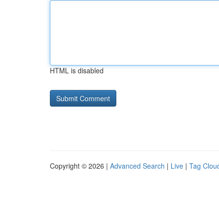
HTML is disabled
Copyright © 2026 |
Advanced Search
|
Live
|
Tag Clou