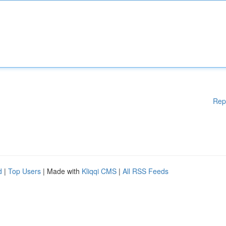
Rep
d
|
Top Users
| Made with
Kliqqi CMS
|
All RSS Feeds