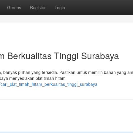
Groups
Register
Login
 Berkualitas Tinggi Surabaya
a, banyak pilihan yang tersedia. Pastikan untuk memilih bahan yang a
baya menyediakan plat timah hitam
/cari_plat_timah_hitam_berkualitas_tinggi_surabaya