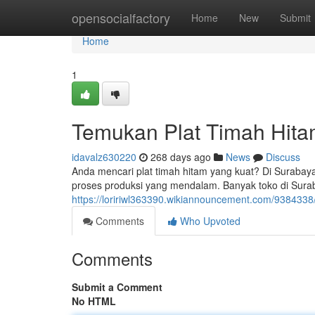
Home
opensocialfactory
Home
New
Submit
Home
1
Temukan Plat Timah Hitam
idavalz630220
268 days ago
News
Discuss
Anda mencari plat timah hitam yang kuat? Di Surabay
proses produksi yang mendalam. Banyak toko di Sura
https://loririwl363390.wikiannouncement.com/9384338
Comments
Who Upvoted
Comments
Submit a Comment
No HTML