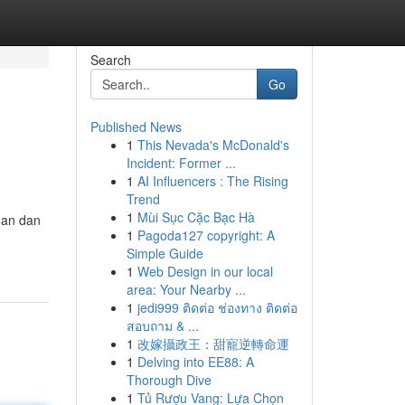
Search
Go
Published News
1
This Nevada's McDonald's
Incident: Former ...
1
AI Influencers : The Rising
Trend
1
Mùi Sục Cặc Bạc Hà
man dan
1
Pagoda127 copyright: A
Simple Guide
1
Web Design in our local
area: Your Nearby ...
1
jedi999 ติดต่อ ช่องทาง ติดต่อ
สอบถาม & ...
1
改嫁攝政王：甜寵逆轉命運
1
Delving into EE88: A
Thorough Dive
1
Tủ Rượu Vang: Lựa Chọn