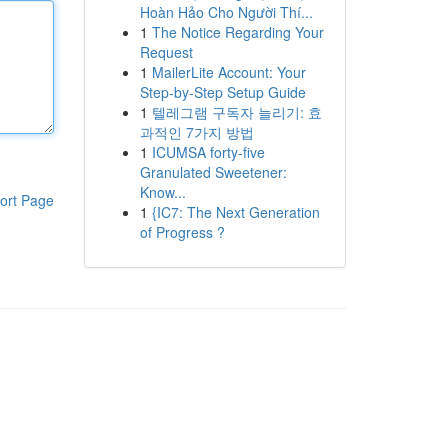
Hoàn Hảo Cho Người Thí...
1
The Notice Regarding Your
Request
1
MailerLite Account: Your
Step-by-Step Setup Guide
1
텔레그램 구독자 늘리기: 효
과적인 7가지 방법
1
ICUMSA forty-five
Granulated Sweetener:
Know...
ort Page
1
{IC7: The Next Generation
of Progress ?