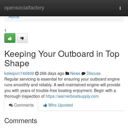
Home
opensocialfactory
Togg
navi
Home
1
Keeping Your Outboard in Top
Shape
kaleqxvn746809
266 days ago
News
Discuss
Regular servicing is essential for ensuring your outboard engine
runs smoothly and reliably. A well-maintained engine will provide
you with years of trouble-free boating enjoyment. Begin with a
thorough inspection of
https://warnerboatsupply.com
Comments
Who Upvoted
Comments