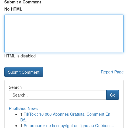
Submit a Comment
No HTML
HTML is disabled
Report Page
Search
Go
Published News
1
TikTok : 10 000 Abonnés Gratuits, Comment En
Bé...
1
Se procurer de la copyright en ligne au Québec ...