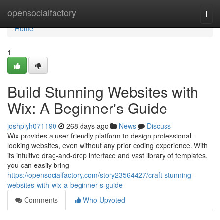
Home
opensocialfactory
Togg
navi
Home
1
Build Stunning Websites with
Wix: A Beginner's Guide
joshpiyh071190
268 days ago
News
Discuss
Wix provides a user-friendly platform to design professional-
looking websites, even without any prior coding experience. With
its intuitive drag-and-drop interface and vast library of templates,
you can easily bring
https://opensocialfactory.com/story23564427/craft-stunning-
websites-with-wix-a-beginner-s-guide
Comments
Who Upvoted