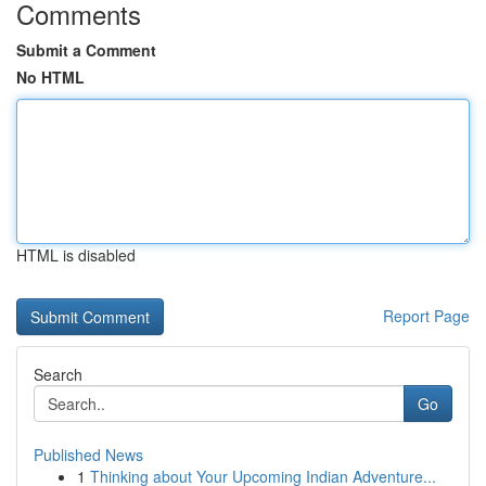
Comments
Submit a Comment
No HTML
HTML is disabled
Report Page
Search
Go
Published News
1
Thinking about Your Upcoming Indian Adventure...