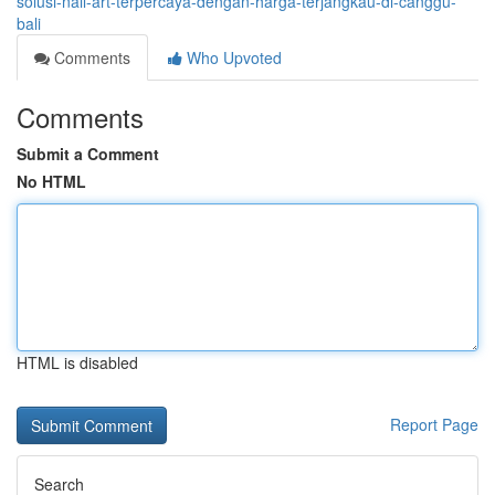
solusi-nail-art-terpercaya-dengan-harga-terjangkau-di-canggu-
bali
Comments
Who Upvoted
Comments
Submit a Comment
No HTML
HTML is disabled
Report Page
Search