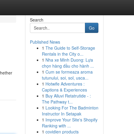
Search
Go
Published News
1
The Guide to Self-Storage
Rentals in the City o...
1
Nha xe Minh Duong: Lựa
chọn hàng đầu cho hành ...
1
Cum se formeaza aroma
Whether
tutunului, soi, sol, usca...
1
Hotwife Adventures :
Captions & Experiences
1
Buy Alluvi Retatrutide - :
The Pathway t...
1
Looking For The Badminton
Instructor In Setapak
1
Improve Your Site's Shopify
Ranking with ...
1
covidien products