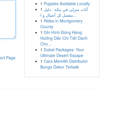
1
Puppies Available Locally
1
أثاث منزلي في مكة : دليل
مفصل لل أعمال و ا...
1
Rides in Montgomery
County
1
Ghi Hình Đóng Hàng:
Hướng Dẫn Chi Tiết Dành
Cho...
1
Dubai Packages: Your
Ultimate Desert Escape
ort Page
1
Cara Memilih Distributor
Bunga Dekor Terbaik