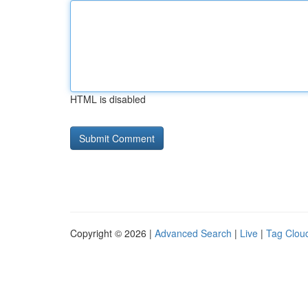
HTML is disabled
Copyright © 2026 |
Advanced Search
|
Live
|
Tag Clou