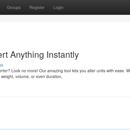
Groups
Register
Login
rt Anything Instantly
ss
verter? Look no more! Our amazing tool lets you alter units with ease. 
weight, volume, or even duration,