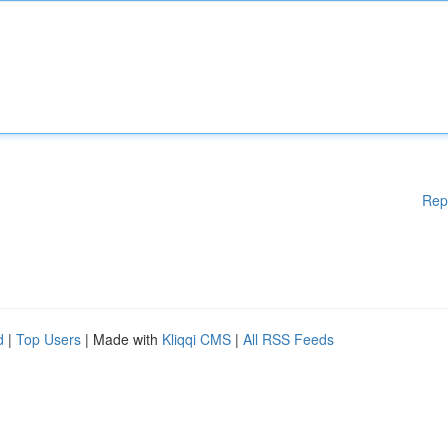
Rep
d
|
Top Users
| Made with
Kliqqi CMS
|
All RSS Feeds