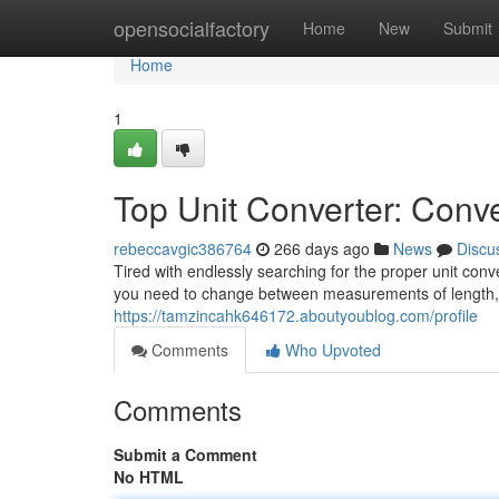
Home
opensocialfactory
Home
New
Submit
Home
1
Top Unit Converter: Conve
rebeccavgic386764
266 days ago
News
Discu
Tired with endlessly searching for the proper unit con
you need to change between measurements of length, 
https://tamzincahk646172.aboutyoublog.com/profile
Comments
Who Upvoted
Comments
Submit a Comment
No HTML