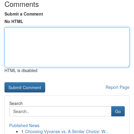
Comments
Submit a Comment
No HTML
HTML is disabled
Report Page
Search
Go
Published News
1
Choosing Vyvanse vs. A Similar Choice: W...