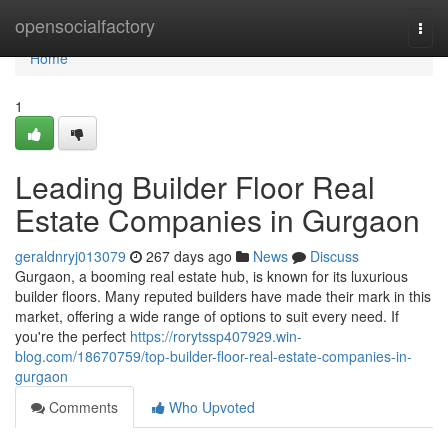
Home
opensocialfactory
Togg
navi
Home
1
Leading Builder Floor Real
Estate Companies in Gurgaon
geraldnryj013079
267 days ago
News
Discuss
Gurgaon, a booming real estate hub, is known for its luxurious
builder floors. Many reputed builders have made their mark in this
market, offering a wide range of options to suit every need. If
you're the perfect
https://rorytssp407929.win-
blog.com/18670759/top-builder-floor-real-estate-companies-in-
gurgaon
Comments
Who Upvoted