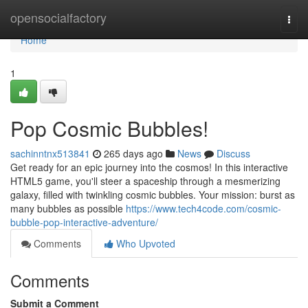
Home
opensocialfactory
Togg
navi
Home
1
Pop Cosmic Bubbles!
sachinntnx513841
265 days ago
News
Discuss
Get ready for an epic journey into the cosmos! In this interactive
HTML5 game, you'll steer a spaceship through a mesmerizing
galaxy, filled with twinkling cosmic bubbles. Your mission: burst as
many bubbles as possible
https://www.tech4code.com/cosmic-
bubble-pop-interactive-adventure/
Comments
Who Upvoted
Comments
Submit a Comment