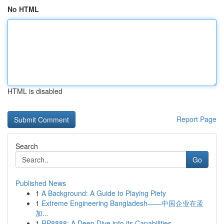
No HTML
HTML is disabled
Report Page
Search
Go
Published News
1
A Background: A Guide to Playing Piety
1
Extreme Engineering Bangladesh——中国企业在孟
加...
1
RP8888: A Deep Dive into its Capabilities