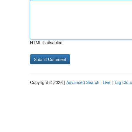
HTML is disabled
Copyright © 2026 |
Advanced Search
|
Live
|
Tag Clou