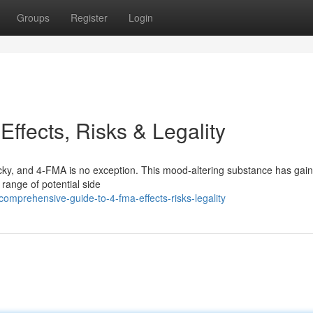
Groups
Register
Login
Effects, Risks & Legality
ricky, and 4-FMA is no exception. This mood-altering substance has gai
a range of potential side
mprehensive-guide-to-4-fma-effects-risks-legality