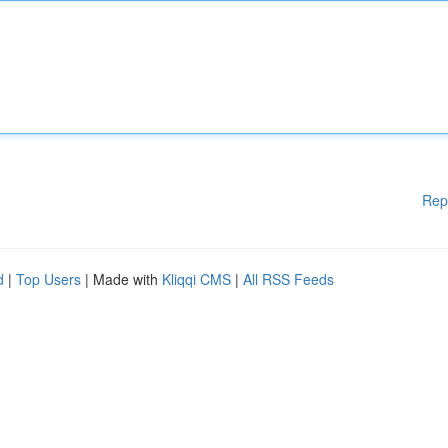
Rep
d
|
Top Users
| Made with
Kliqqi CMS
|
All RSS Feeds