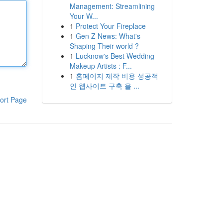
Management: Streamlining
Your W...
1
Protect Your Fireplace
1
Gen Z News: What's
Shaping Their world ?
1
Lucknow's Best Wedding
Makeup Artists : F...
1
홈페이지 제작 비용 성공적
인 웹사이트 구축 을 ...
ort Page