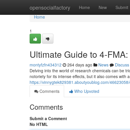
Home
opensocialfactory
Home
New
Submit
Home
1
Ultimate Guide to 4-FMA: 
montyfzfn434312
264 days ago
News
Discuss
Delving into the world of research chemicals can be t
notoriety for its intense effects, but it also comes with 
https://vinnygtek829381.aboutyoublog.com/46623058/co
Comments
Who Upvoted
Comments
Submit a Comment
No HTML