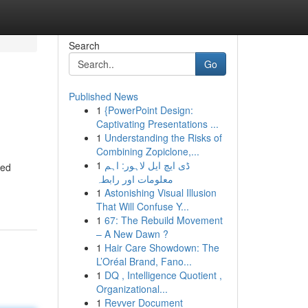
Search
Go
Published News
1
{PowerPoint Design:
Captivating Presentations ...
1
Understanding the Risks of
Combining Zopiclone,...
1
ڈی ایچ ایل لاہور: اہم
ned
معلومات اور رابطہ
1
Astonishing Visual Illusion
That Will Confuse Y...
1
67: The Rebuild Movement
– A New Dawn ?
1
Hair Care Showdown: The
L’Oréal Brand, Fano...
1
DQ , Intelligence Quotient ,
Organizational...
1
Revver Document