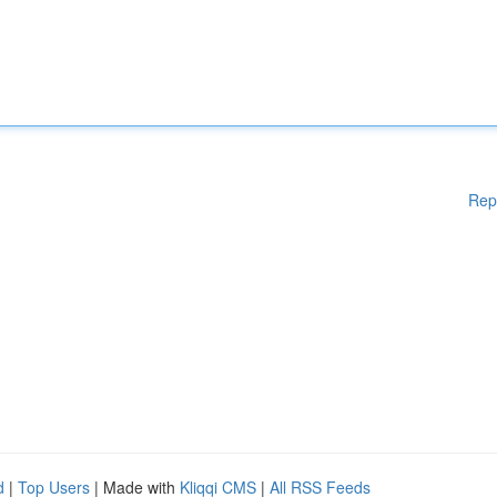
Rep
d
|
Top Users
| Made with
Kliqqi CMS
|
All RSS Feeds