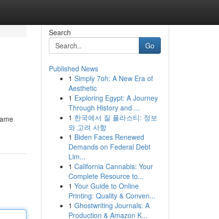
Search
Go
Published News
1
Simply 7oh: A New Era of
Aesthetic
1
Exploring Egypt: A Journey
Through History and ...
1
한국에서 질 플라스티: 정보
 game
와 고려 사항
1
Biden Faces Renewed
Demands on Federal Debt
Lim...
1
California Cannabis: Your
Complete Resource to...
1
Your Guide to Online
Printing: Quality & Conven...
1
Ghostwriting Journals: A
Production & Amazon K...