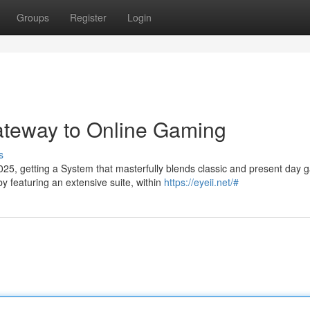
Groups
Register
Login
ateway to Online Gaming
s
25, getting a System that masterfully blends classic and present day
y featuring an extensive suite, within
https://eyeii.net/#