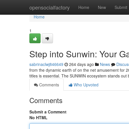
Home
opensocialfactory
Home
New
Submit
Home
1
Step into Sunwin: Your G
sabrinaclwj846649
264 days ago
News
Discus
from the dynamic earth of on the net amusement for 20
titles is essential. The SUNWIN ecosystem stands out b
Comments
Who Upvoted
Comments
Submit a Comment
No HTML