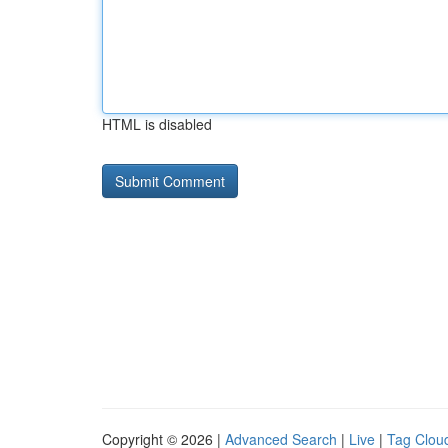
HTML is disabled
Copyright © 2026 |
Advanced Search
|
Live
|
Tag Clou