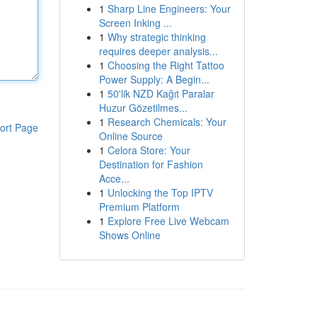
1
Sharp Line Engineers: Your
Screen Inking ...
1
Why strategic thinking
requires deeper analysis...
1
Choosing the Right Tattoo
Power Supply: A Begin...
1
50'lik NZD Kağıt Paralar
Huzur Gözetilmes...
1
Research Chemicals: Your
ort Page
Online Source
1
Celora Store: Your
Destination for Fashion
Acce...
1
Unlocking the Top IPTV
Premium Platform
1
Explore Free Live Webcam
Shows Online