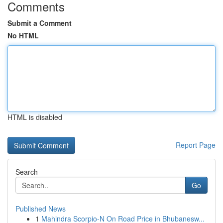
Comments
Submit a Comment
No HTML
HTML is disabled
Report Page
Search
Go
Published News
1
Mahindra Scorpio-N On Road Price in Bhubanesw...