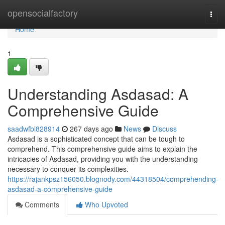
Home
opensocialfactory
Togg
navi
Home
1
Understanding Asdasad: A
Comprehensive Guide
saadwfbl828914
267 days ago
News
Discuss
Asdasad is a sophisticated concept that can be tough to
comprehend. This comprehensive guide aims to explain the
intricacies of Asdasad, providing you with the understanding
necessary to conquer its complexities.
https://rajankpsz156050.blognody.com/44318504/comprehending-
asdasad-a-comprehensive-guide
Comments
Who Upvoted