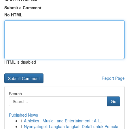
Submit a Comment
No HTML
HTML is disabled
Report Page
Search
Go
Published News
1
Athletics , Music , and Entertainment : A I...
1
Nyonyatogel: Langkah-langkah Detail untuk Pemula