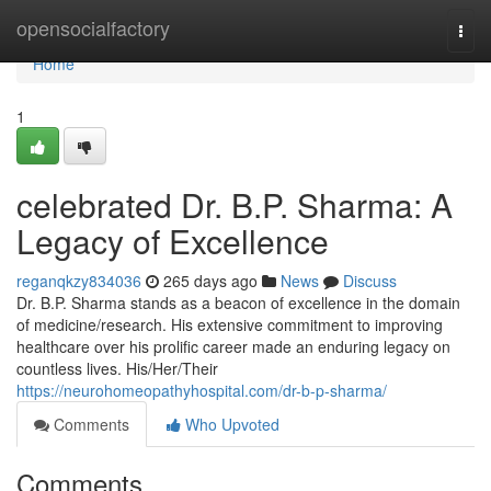
Home
opensocialfactory
Togg
navi
Home
1
celebrated Dr. B.P. Sharma: A
Legacy of Excellence
reganqkzy834036
265 days ago
News
Discuss
Dr. B.P. Sharma stands as a beacon of excellence in the domain
of medicine/research. His extensive commitment to improving
healthcare over his prolific career made an enduring legacy on
countless lives. His/Her/Their
https://neurohomeopathyhospital.com/dr-b-p-sharma/
Comments
Who Upvoted
Comments