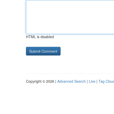
HTML is disabled
Copyright © 2026 |
Advanced Search
|
Live
|
Tag Clou