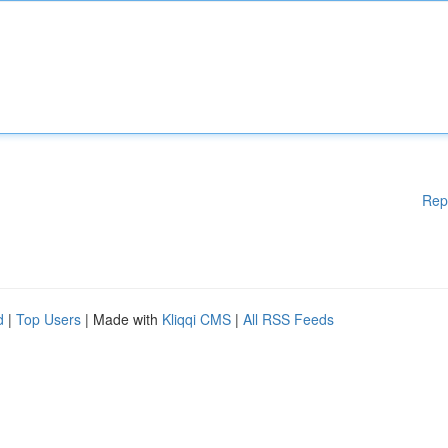
Rep
d
|
Top Users
| Made with
Kliqqi CMS
|
All RSS Feeds