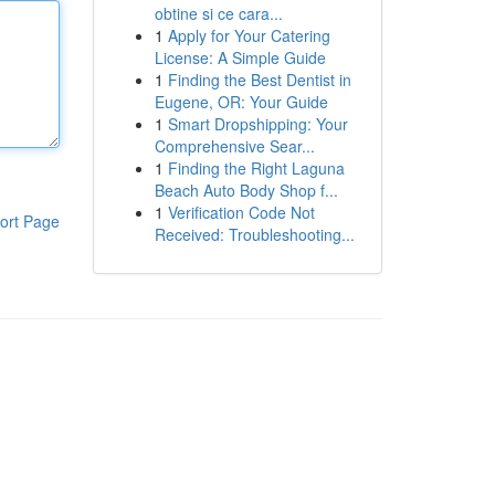
obtine si ce cara...
1
Apply for Your Catering
License: A Simple Guide
1
Finding the Best Dentist in
Eugene, OR: Your Guide
1
Smart Dropshipping: Your
Comprehensive Sear...
1
Finding the Right Laguna
Beach Auto Body Shop f...
1
Verification Code Not
ort Page
Received: Troubleshooting...