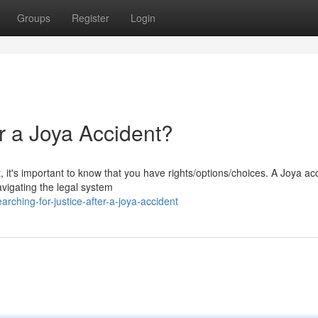
Groups
Register
Login
er a Joya Accident?
 it's important to know that you have rights/options/choices. A Joya ac
avigating the legal system
ching-for-justice-after-a-joya-accident