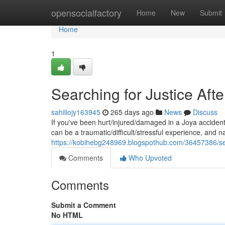
Home
opensocialfactory
Home
New
Submit
Home
1
Searching for Justice Aft
sahiliojy163945
265 days ago
News
Discuss
If you've been hurt/injured/damaged in a Joya accident,
can be a traumatic/difficult/stressful experience, and n
https://kobihebg248969.blogspothub.com/36457386/sear
Comments
Who Upvoted
Comments
Submit a Comment
No HTML