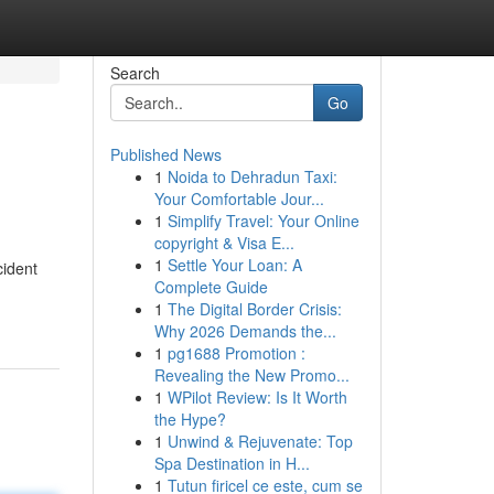
Search
Go
Published News
1
Noida to Dehradun Taxi:
Your Comfortable Jour...
1
Simplify Travel: Your Online
copyright & Visa E...
1
Settle Your Loan: A
cident
Complete Guide
1
The Digital Border Crisis:
Why 2026 Demands the...
1
pg1688 Promotion :
Revealing the New Promo...
1
WPilot Review: Is It Worth
the Hype?
1
Unwind & Rejuvenate: Top
Spa Destination in H...
1
Tutun firicel ce este, cum se