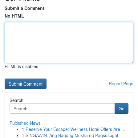
Submit a Comment
No HTML
HTML is disabled
Report Page
Search
Go
Published News
1
Reserve Your Escape: Wellness Hotel Offers Are ...
1
SINGAWIN: Ang Bagong Mukha ng Pagsusugal