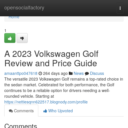
Home
opensocialfactory
Togg
navi
Home
1
A 2023 Volkswagen Golf
Review and Price Guide
amaanttpo047618
264 days ago
News
Discuss
The versatile 2023 Volkswagen Golf remains a top-rated choice in
the sedan market. Celebrated for both performance, the Golf
continues to be a reliable option for drivers needing a well-
rounded vehicle. Starting at
https://nettiesqnn622517.blognody.com/profile
Comments
Who Upvoted
Comments