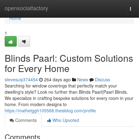
Home
opensocialfactory
Togg
navi
Home
1
Blinds Paarl: Custom Solutions
for Every Home
stevesuiy374454
264 days ago
News
Discuss
Searching for window coverings that perfectly match your
dwelling's style? Look no further than Blinds Paarl|Paarl Blinds.
We specialize in crafting bespoke solutions for every room in your
home. From modern designs to
https://mathetggh105568.theisblog.com/profile
Comments
Who Upvoted
Comments