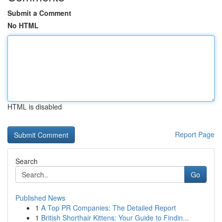
Submit a Comment
No HTML
HTML is disabled
Report Page
Search
Go
Published News
1
A Top PR Companies: The Detailed Report
1
British Shorthair Kittens: Your Guide to Findin...