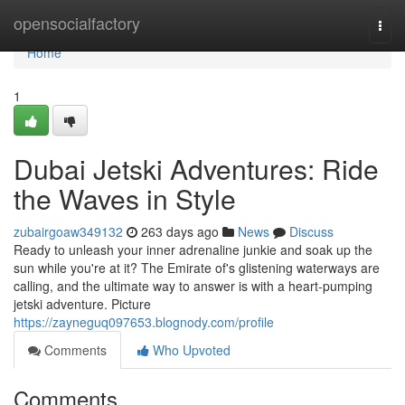
Home
opensocialfactory
Togg
navi
Home
1
Dubai Jetski Adventures: Ride
the Waves in Style
zubairgoaw349132
263 days ago
News
Discuss
Ready to unleash your inner adrenaline junkie and soak up the
sun while you're at it? The Emirate of's glistening waterways are
calling, and the ultimate way to answer is with a heart-pumping
jetski adventure. Picture
https://zayneguq097653.blognody.com/profile
Comments
Who Upvoted
Comments