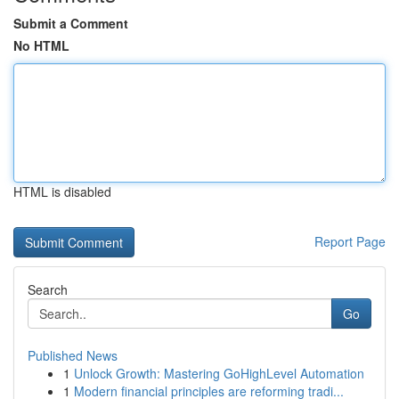
Submit a Comment
No HTML
HTML is disabled
Report Page
Search
Go
Published News
1
Unlock Growth: Mastering GoHighLevel Automation
1
Modern financial principles are reforming tradi...