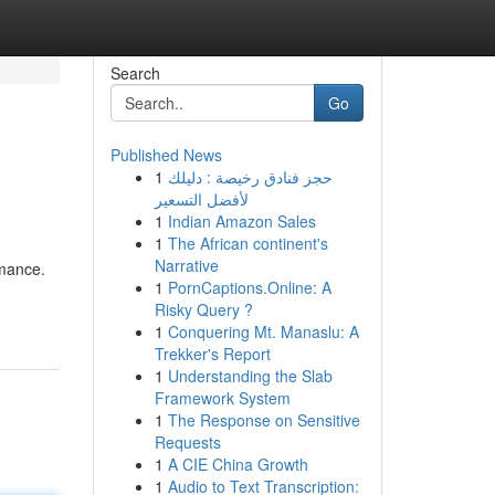
Search
Go
Published News
1
حجز فنادق رخيصة : دليلك
لأفضل التسعير
1
Indian Amazon Sales
1
The African continent's
Narrative
rmance.
1
PornCaptions.Online: A
Risky Query ?
1
Conquering Mt. Manaslu: A
Trekker's Report
1
Understanding the Slab
Framework System
1
The Response on Sensitive
Requests
1
A CIE China Growth
1
Audio to Text Transcription: