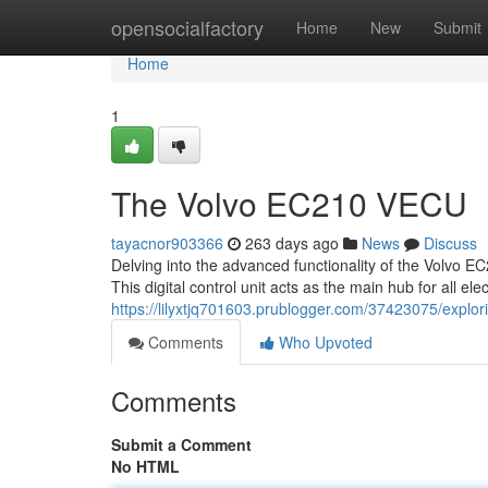
Home
opensocialfactory
Home
New
Submit
Home
1
The Volvo EC210 VECU
tayacnor903366
263 days ago
News
Discuss
Delving into the advanced functionality of the Volvo E
This digital control unit acts as the main hub for all el
https://lilyxtjq701603.prublogger.com/37423075/explo
Comments
Who Upvoted
Comments
Submit a Comment
No HTML