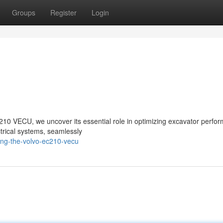
Groups
Register
Login
C210 VECU, we uncover its essential role in optimizing excavator perfo
ectrical systems, seamlessly
ring-the-volvo-ec210-vecu