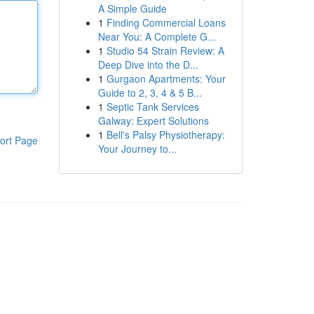
A Simple Guide
1
Finding Commercial Loans
Near You: A Complete G...
1
Studio 54 Strain Review: A
Deep Dive into the D...
1
Gurgaon Apartments: Your
Guide to 2, 3, 4 & 5 B...
1
Septic Tank Services
Galway: Expert Solutions
1
Bell's Palsy Physiotherapy:
ort Page
Your Journey to...