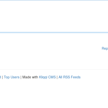
Rep
d
|
Top Users
| Made with
Kliqqi CMS
|
All RSS Feeds