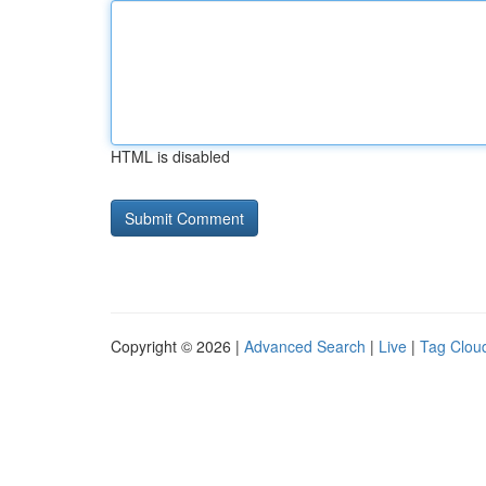
HTML is disabled
Copyright © 2026 |
Advanced Search
|
Live
|
Tag Clou