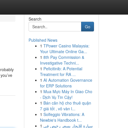
Search
Go
Published News
1
TPower Casino Malaysia:
Your Ultimate Online Ga...
1
8th Pay Commission &
Investigative Techni...
1
Peficitinib: A Potential
probably
Treatment for RA ...
s you’ve
1
AI Automation Governance
for ERP Solutions
1
Mua Mực Máy In Giao Cho
- Dịch Vụ Tin Cậy!
1
Bán căn hộ cho thuê quận
7 giá tốt , vô vàn l...
1
Solfeggio Vibrations: A
Newbie's Handbook t...
1
سيارة للإيجار بسعر رخيص في