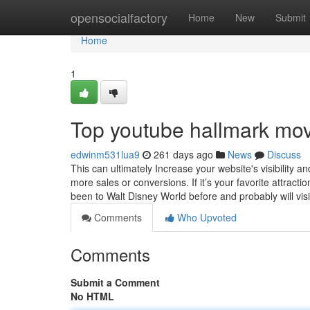
Home
opensocialfactory
Home
New
Submit
Home
1
Top youtube hallmark mov
edwinm531lua9
261 days ago
News
Discuss
This can ultimately Increase your website's visibility 
more sales or conversions. If it’s your favorite attract
been to Walt Disney World before and probably will vis
Comments
Who Upvoted
Comments
Submit a Comment
No HTML