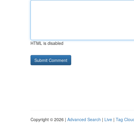
HTML is disabled
Copyright © 2026 |
Advanced Search
|
Live
|
Tag Clou