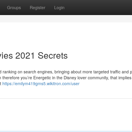
Groups
Register
Login
ies 2021 Secrets
and ranking on search engines, bringing about more targeted traffic and 
ion therefore you’re Energetic in the Disney lover community, that implie
it
https://emilym419gms5.wikitron.com/user