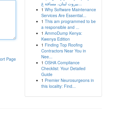
بيروت لبنان، مسافة غ...
1
Why Software Maintenance
Services Are Essential...
1
This am programmed to be
a responsible and ...
1
AmmoDump Kenya:
Kwenya Edition
1
Finding Top Roofing
Contractors Near You in
Nee...
ort Page
1
OSHA Compliance
Checklist: Your Detailed
Guide
1
Premier Neurosurgeons in
this locality: Find...