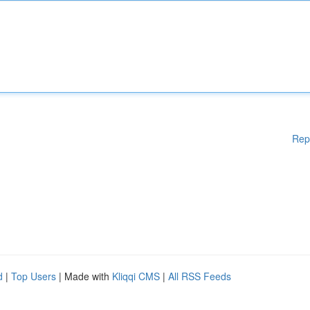
Rep
d
|
Top Users
| Made with
Kliqqi CMS
|
All RSS Feeds