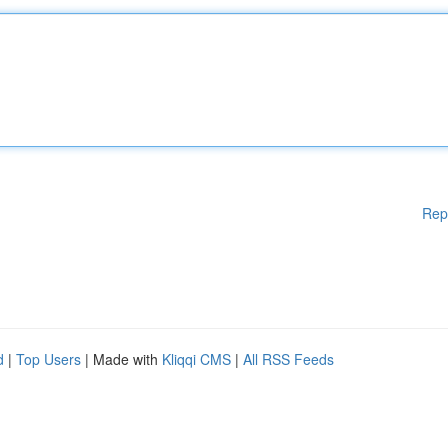
Rep
d
|
Top Users
| Made with
Kliqqi CMS
|
All RSS Feeds