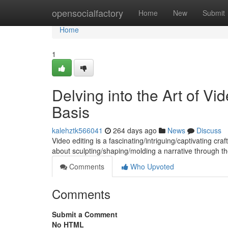
Home
opensocialfactory
Home
New
Submit
Home
1
Delving into the Art of V
Basis
kalehztk566041
264 days ago
News
Discuss
Video editing is a fascinating/intriguing/captivating cra
about sculpting/shaping/molding a narrative through t
Comments
Who Upvoted
Comments
Submit a Comment
No HTML