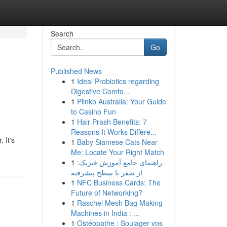
Search
Go
Published News
1
Ideal Probiotics regarding
Digestive Comfo...
1
Plinko Australia: Your Guide
to Casino Fun
1
Hair Prash Benefits: 7
Reasons It Works Differe...
 It's
1
Baby Siamese Cats Near
Me: Locate Your Right Match
1
راهنمای جامع آموزش فیزیک:
از صفر تا سطح پیشرفته
1
NFC Business Cards: The
Future of Networking?
1
Raschel Mesh Bag Making
Machines in India : ...
1
Ostéopathe : Soulager vos