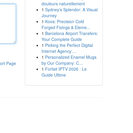
douleurs naturellement
1
Sydney's Splendor: A Visual
Journey
1
Kova: Precision Cold
Forged Fixings & Eleme...
1
Barcelona Airport Transfers:
Your Complete Guide
1
Picking the Perfect Digital
Internet Agency:...
1
Personalized Enamel Mugs
by Our Company: C...
ort Page
1
Forfait IPTV 2026 : Le
Guide Ultime