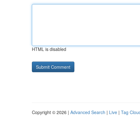
HTML is disabled
Copyright © 2026 |
Advanced Search
|
Live
|
Tag Clou