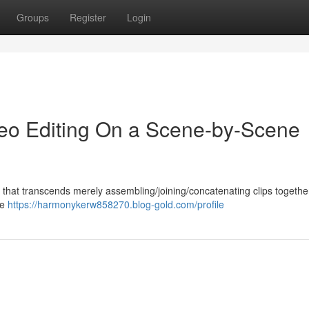
Groups
Register
Login
ideo Editing On a Scene-by-Scene
ft that transcends merely assembling/joining/concatenating clips together.
he
https://harmonykerw858270.blog-gold.com/profile