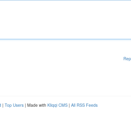
Rep
d
|
Top Users
| Made with
Kliqqi CMS
|
All RSS Feeds