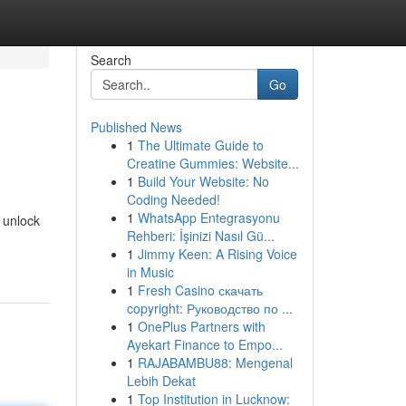
Search
Go
Published News
1
The Ultimate Guide to
Creatine Gummies: Website...
1
Build Your Website: No
Coding Needed!
1
WhatsApp Entegrasyonu
d unlock
Rehberi: İşinizi Nasıl Gü...
1
Jimmy Keen: A Rising Voice
in Music
1
Fresh Casino скачать
copyright: Руководство по ...
1
OnePlus Partners with
Ayekart Finance to Empo...
1
RAJABAMBU88: Mengenal
Lebih Dekat
1
Top Institution in Lucknow: