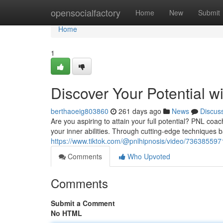
Home
opensocialfactory
Home
New
Submit
Home
1
Discover Your Potential 
berthaoeig803860
261 days ago
News
Discus
Are you aspiring to attain your full potential? PNL coa
your inner abilities. Through cutting-edge techniques 
https://www.tiktok.com/@pnlhipnosis/video/7363855
Comments
Who Upvoted
Comments
Submit a Comment
No HTML