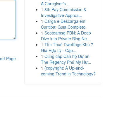
A Caregiver's ...
1
8th Pay Commission &
Investigative Approa...
1
Carga e Descarga em
Curitiba: Guia Completo
1
Seoteamsg PBN: A Deep
Dive into Private Blog Ne...
1
Tìm Thuê Dwellings Khu 7
Giá Hợp Lý - Cập...
1
Cung cấp Căn hộ Dự án
ort Page
The Regency Phú Mỹ Hư...
1
{copyright: A Up-and-
coming Trend in Technology?