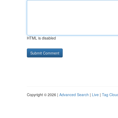
HTML is disabled
Copyright © 2026 |
Advanced Search
|
Live
|
Tag Clou