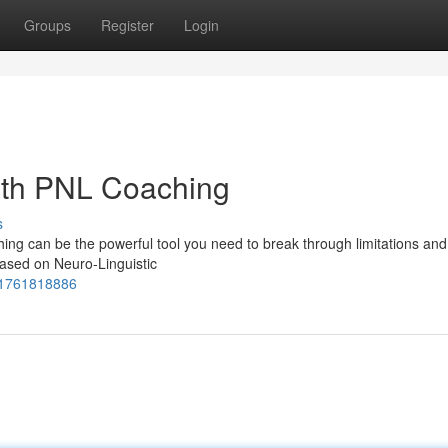
Groups
Register
Login
with PNL Coaching
s
ching can be the powerful tool you need to break through limitations an
based on Neuro-Linguistic
971761818886