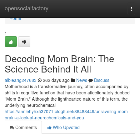
Home
opensocialfactory
Togg
navi
Home
1
Decoding Mom Brain: The
Science Behind It All
albiearig247683
262 days ago
News
Discuss
Motherhood is a transformative journey, often accompanied by
shifts in cognitive function that have been affectionately dubbed
"Mom Brain." Although the lighthearted nature of this term, the
underlying neurochemical
https://anniehyhx537071.blog5.net/86488449/unraveling-mom-
brain-a-look-at-neurochemicals-and-you
Comments
Who Upvoted