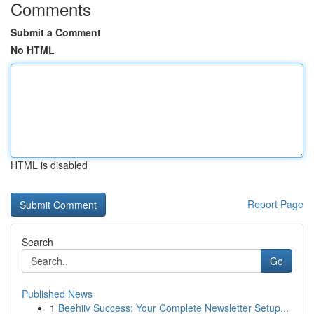
Comments
Submit a Comment
No HTML
HTML is disabled
Report Page
Search
Go
Published News
1
Beehiiv Success: Your Complete Newsletter Setup...