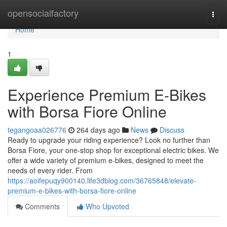
Home
opensocialfactory
Togg
navi
Home
1
Experience Premium E-Bikes
with Borsa Fiore Online
tegangoaa026776
264 days ago
News
Discuss
Ready to upgrade your riding experience? Look no further than
Borsa Fiore, your one-stop shop for exceptional electric bikes. We
offer a wide variety of premium e-bikes, designed to meet the
needs of every rider. From
https://aoifepuqy900140.life3dblog.com/36765848/elevate-
premium-e-bikes-with-borsa-fiore-online
Comments
Who Upvoted