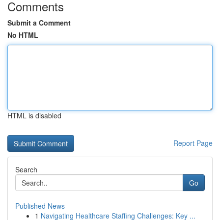
Comments
Submit a Comment
No HTML
HTML is disabled
Report Page
Search
Go
Published News
1
Navigating Healthcare Staffing Challenges: Key ...