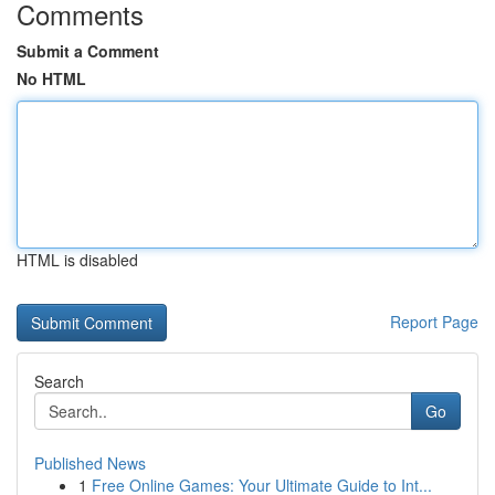
Comments
Submit a Comment
No HTML
HTML is disabled
Report Page
Search
Go
Published News
1
Free Online Games: Your Ultimate Guide to Int...