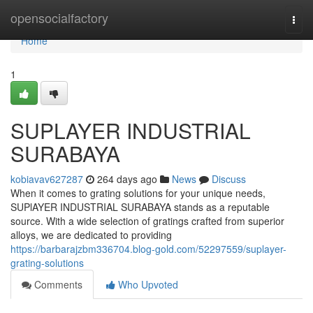
Home
opensocialfactory
Togg
navi
Home
1
SUPLAYER INDUSTRIAL
SURABAYA
kobiavav627287
264 days ago
News
Discuss
When it comes to grating solutions for your unique needs,
SUPlAYER INDUSTRIAL SURABAYA stands as a reputable
source. With a wide selection of gratings crafted from superior
alloys, we are dedicated to providing
https://barbarajzbm336704.blog-gold.com/52297559/suplayer-
grating-solutions
Comments
Who Upvoted