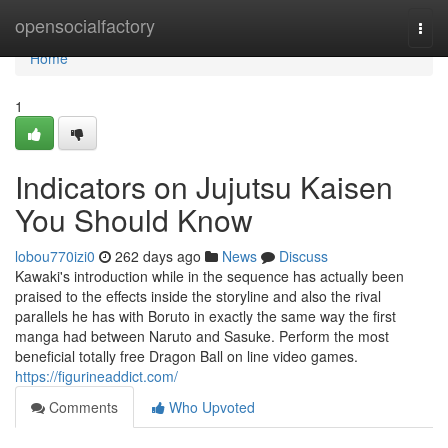
Home
opensocialfactory
Togg
navi
Home
1
Indicators on Jujutsu Kaisen
You Should Know
lobou770izi0
262 days ago
News
Discuss
Kawaki's introduction while in the sequence has actually been
praised to the effects inside the storyline and also the rival
parallels he has with Boruto in exactly the same way the first
manga had between Naruto and Sasuke. Perform the most
beneficial totally free Dragon Ball on line video games.
https://figurineaddict.com/
Comments
Who Upvoted