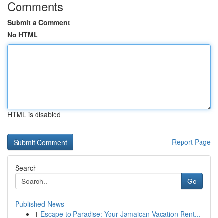
Comments
Submit a Comment
No HTML
HTML is disabled
Report Page
Search
Go
Published News
1
Escape to Paradise: Your Jamaican Vacation Rent...