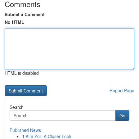
Comments
Submit a Comment
No HTML
HTML is disabled
Report Page
Search
Go
Published News
1
Kim Zor: A Closer Look