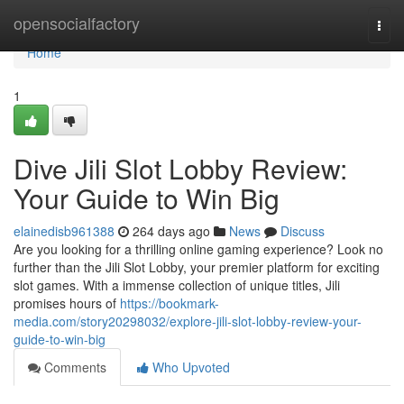
Home
opensocialfactory
Togg
navi
Home
1
Dive Jili Slot Lobby Review:
Your Guide to Win Big
elainedisb961388
264 days ago
News
Discuss
Are you looking for a thrilling online gaming experience? Look no
further than the Jili Slot Lobby, your premier platform for exciting
slot games. With a immense collection of unique titles, Jili
promises hours of
https://bookmark-
media.com/story20298032/explore-jili-slot-lobby-review-your-
guide-to-win-big
Comments
Who Upvoted