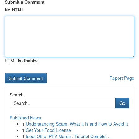
Submit a Comment
No HTML
HTML is disabled
Report Page
Search
Go
Published News
1
Understanding Spam: What It Is and How to Avoid It
1
Get Your Food License
1
Idéal Offre IPTV Maroc : Tutoriel Complet ...