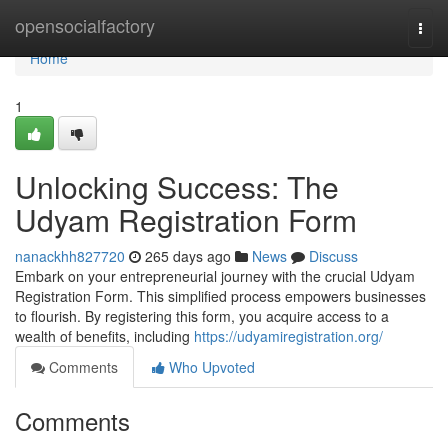
Home
opensocialfactory
Togg
navi
Home
1
Unlocking Success: The
Udyam Registration Form
nanackhh827720
265 days ago
News
Discuss
Embark on your entrepreneurial journey with the crucial Udyam
Registration Form. This simplified process empowers businesses
to flourish. By registering this form, you acquire access to a
wealth of benefits, including
https://udyamiregistration.org/
Comments
Who Upvoted
Comments