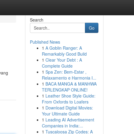
Search
Go
Published News
1
A Goblin Ranger: A
Remarkably Good Build
1
Clear Your Debt : A
Complete Guide
1
Spa Zen: Bem-Estar ,
 yang
Relaxamento e Harmonia I...
1
BACA MANGA & MANHWA
TERLENGKAP ONLINE!
1
Leather Shoe Style Guide:
From Oxfords to Loafers
1
Download Digital Movies:
Your Ultimate Guide
1
Leading AI Advertisement
Companies in India:...
1
Tuscaloosa Zip Codes: A