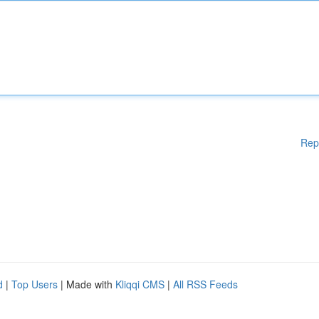
Rep
d
|
Top Users
| Made with
Kliqqi CMS
|
All RSS Feeds