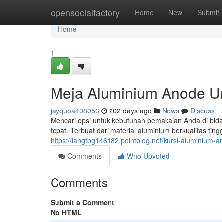
Home
opensocialfactory
Home
New
Submit
Home
1
Meja Aluminium Anode U
jayquoa498056
262 days ago
News
Discuss
Mencari opsi untuk kebutuhan pemakaian Anda di bidan
tepat. Terbuat dari material aluminium berkualitas tin
https://iangtbg146182.pointblog.net/kursi-aluminiu
Comments
Who Upvoted
Comments
Submit a Comment
No HTML