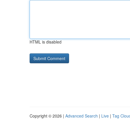
HTML is disabled
Copyright © 2026 |
Advanced Search
|
Live
|
Tag Clou