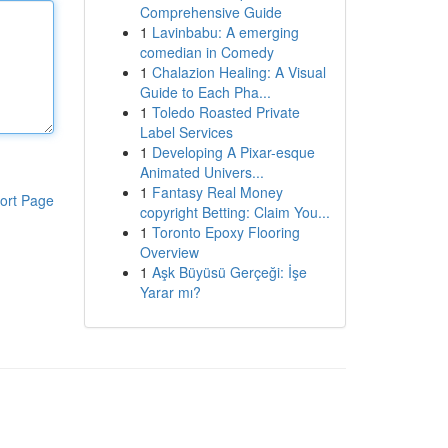
Comprehensive Guide
1
Lavinbabu: A emerging
comedian in Comedy
1
Chalazion Healing: A Visual
Guide to Each Pha...
1
Toledo Roasted Private
Label Services
1
Developing A Pixar-esque
Animated Univers...
1
Fantasy Real Money
ort Page
copyright Betting: Claim You...
1
Toronto Epoxy Flooring
Overview
1
Aşk Büyüsü Gerçeği: İşe
Yarar mı?