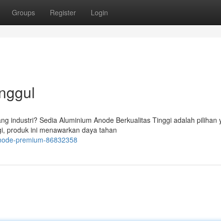
Groups
Register
Login
nggul
g industri? Sedia Aluminium Anode Berkualitas Tinggi adalah pilihan
ggi, produk ini menawarkan daya tahan
m-anode-premium-86832358