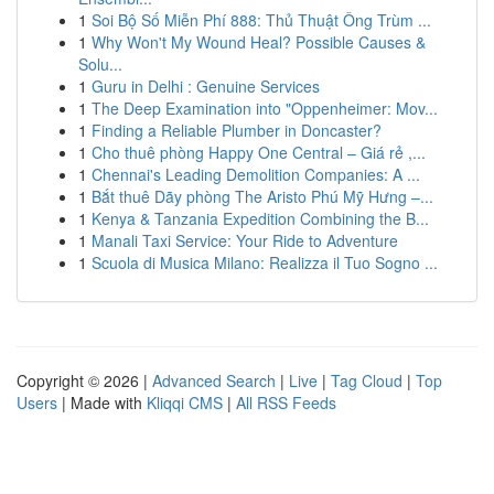
1
Soi Bộ Số Miễn Phí 888: Thủ Thuật Ông Trùm ...
1
Why Won't My Wound Heal? Possible Causes &
Solu...
1
Guru in Delhi : Genuine Services
1
The Deep Examination into "Oppenheimer: Mov...
1
Finding a Reliable Plumber in Doncaster?
1
Cho thuê phòng Happy One Central – Giá rẻ ,...
1
Chennai's Leading Demolition Companies: A ...
1
Bắt thuê Dãy phòng The Aristo Phú Mỹ Hưng –...
1
Kenya & Tanzania Expedition Combining the B...
1
Manali Taxi Service: Your Ride to Adventure
1
Scuola di Musica Milano: Realizza il Tuo Sogno ...
Copyright © 2026 |
Advanced Search
|
Live
|
Tag Cloud
|
Top
Users
| Made with
Kliqqi CMS
|
All RSS Feeds