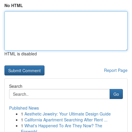
No HTML
HTML is disabled
Report Page
Search
Go
Published News
1
Aesthetic Jewelry: Your Ultimate Design Guide
1
California Apartment Searching After Rent ...
1
What's Happened To Are They Now? The
Ensembl...