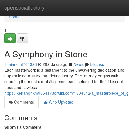
Home
opensocialfactory
Home
1
A Symphony in Stone
finniancfhf761323
262 days ago
News
Discuss
Each masterwork is a testament to the unwavering dedication and
unparalleled artistry that define luxury. The journey begins with
sourcing the most exquisite gems, each selected for its iridescent
hues and flawless
https://keiranqhkm985417.tdlwiki.com/1804542/a_masterpiece_of_
Comments
Who Upvoted
Comments
Submit a Comment