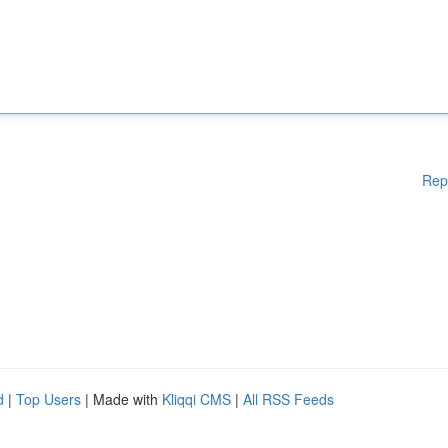
Rep
d
|
Top Users
| Made with
Kliqqi CMS
|
All RSS Feeds