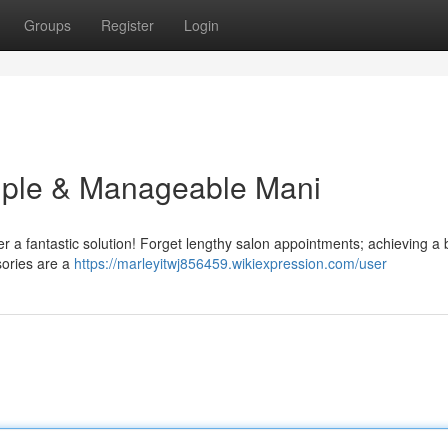
Groups
Register
Login
imple & Manageable Mani
er a fantastic solution! Forget lengthy salon appointments; achieving a 
sories are a
https://marleyitwj856459.wikiexpression.com/user