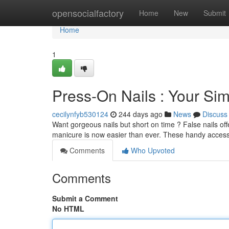
Home
opensocialfactory
Home
New
Submit
Home
1
Press-On Nails : Your S
cecilynfyb530124
244 days ago
News
Discuss
Want gorgeous nails but short on time ? False nails off
manicure is now easier than ever. These handy acces
Comments
Who Upvoted
Comments
Submit a Comment
No HTML