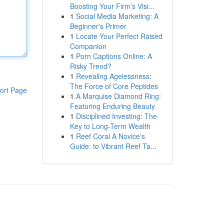
Boosting Your Firm’s Visi...
1
Social Media Marketing: A
Beginner's Primer
1
Locate Your Perfect Raised
Companion
1
Porn Captions Online: A
Risky Trend?
1
Revealing Agelessness:
The Force of Core Peptides
ort Page
1
A Marquise Diamond Ring:
Featuring Enduring Beauty
1
Disciplined Investing: The
Key to Long-Term Wealth
1
Reef Coral A Novice's
Guide: to Vibrant Reef Ta...