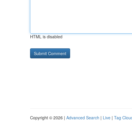
HTML is disabled
Copyright © 2026 |
Advanced Search
|
Live
|
Tag Clou