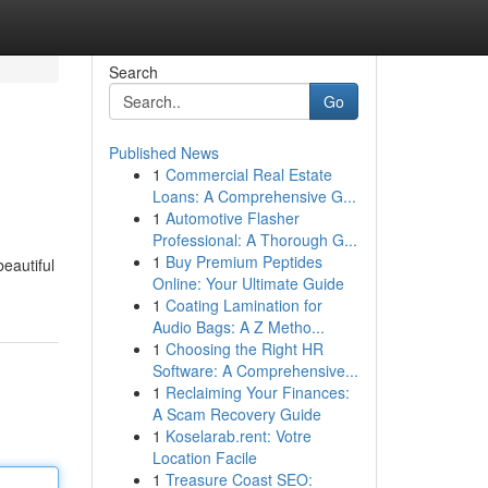
Search
Go
Published News
1
Commercial Real Estate
Loans: A Comprehensive G...
1
Automotive Flasher
Professional: A Thorough G...
1
Buy Premium Peptides
beautiful
Online: Your Ultimate Guide
1
Coating Lamination for
Audio Bags: A Z Metho...
1
Choosing the Right HR
Software: A Comprehensive...
1
Reclaiming Your Finances:
A Scam Recovery Guide
1
Koselarab.rent: Votre
Location Facile
1
Treasure Coast SEO: