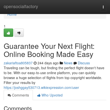
Home
opensocialfactory
Togg
navi
Home
1
Guarantee Your Next Flight:
Online Booking Made Easy
zakariaftoa805837
244 days ago
News
Discuss
Traveling can be tough, but finding the perfect flight doesn't have
to be. With our easy-to-use online platform, you can quickly
browse a huge selection of flights from top copyright worldwide.
Filter your results by
https://joshggay530713.wikiexpression.com/user
Comments
Who Upvoted
Comments