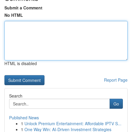
Submit a Comment
No HTML
HTML is disabled
Report Page
Search
Go
Published News
1
Unlock Premium Entertainment: Affordable IPTV S...
1
One Way Win: AI-Driven Investment Strategies