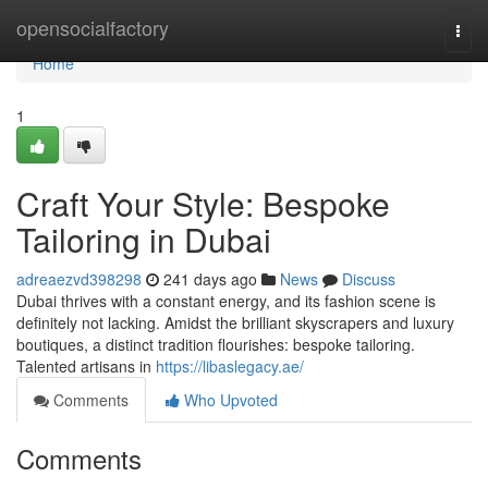
Home
opensocialfactory
Togg
navi
Home
1
Craft Your Style: Bespoke
Tailoring in Dubai
adreaezvd398298
241 days ago
News
Discuss
Dubai thrives with a constant energy, and its fashion scene is
definitely not lacking. Amidst the brilliant skyscrapers and luxury
boutiques, a distinct tradition flourishes: bespoke tailoring.
Talented artisans in
https://libaslegacy.ae/
Comments
Who Upvoted
Comments