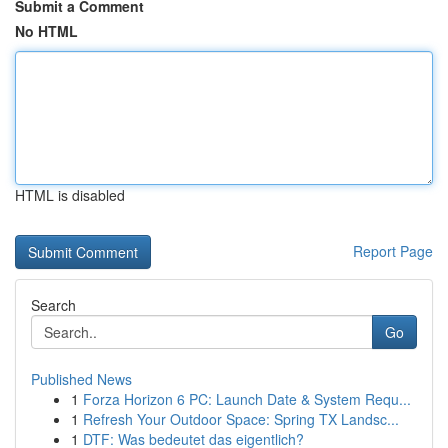
Submit a Comment
No HTML
HTML is disabled
Report Page
Search
Go
Published News
1
Forza Horizon 6 PC: Launch Date & System Requ...
1
Refresh Your Outdoor Space: Spring TX Landsc...
1
DTF: Was bedeutet das eigentlich?