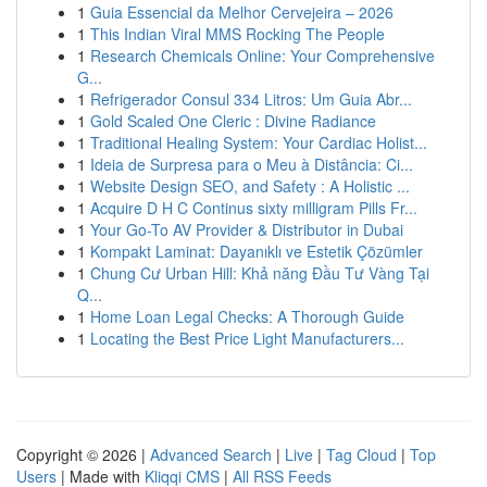
1
Guia Essencial da Melhor Cervejeira – 2026
1
This Indian Viral MMS Rocking The People
1
Research Chemicals Online: Your Comprehensive
G...
1
Refrigerador Consul 334 Litros: Um Guia Abr...
1
Gold Scaled One Cleric : Divine Radiance
1
Traditional Healing System: Your Cardiac Holist...
1
Ideia de Surpresa para o Meu à Distância: Ci...
1
Website Design SEO, and Safety : A Holistic ...
1
Acquire D H C Continus sixty milligram Pills Fr...
1
Your Go-To AV Provider & Distributor in Dubai
1
Kompakt Laminat: Dayanıklı ve Estetik Çözümler
1
Chung Cư Urban Hill: Khả năng Đầu Tư Vàng Tại
Q...
1
Home Loan Legal Checks: A Thorough Guide
1
Locating the Best Price Light Manufacturers...
Copyright © 2026 |
Advanced Search
|
Live
|
Tag Cloud
|
Top
Users
| Made with
Kliqqi CMS
|
All RSS Feeds