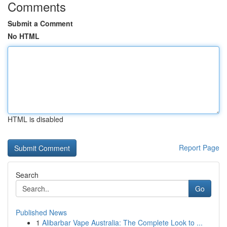
Comments
Submit a Comment
No HTML
HTML is disabled
Report Page
Search
Go
Published News
1
Alibarbar Vape Australia: The Complete Look to ...