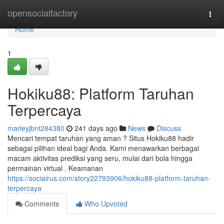
Home
opensocialfactory
Togg
navi
Home
1
Hokiku88: Platform Taruhan
Terpercaya
marleyjbnt284380
241 days ago
News
Discuss
Mencari tempat taruhan yang aman ? Situs Hokiku88 hadir
sebagai pilihan ideal bagi Anda. Kami menawarkan berbagai
macam aktivitas prediksi yang seru, mulai dari bola hingga
permainan virtual . Keamanan
https://socialrus.com/story22793906/hokiku88-platform-taruhan-
terpercaya
Comments
Who Upvoted