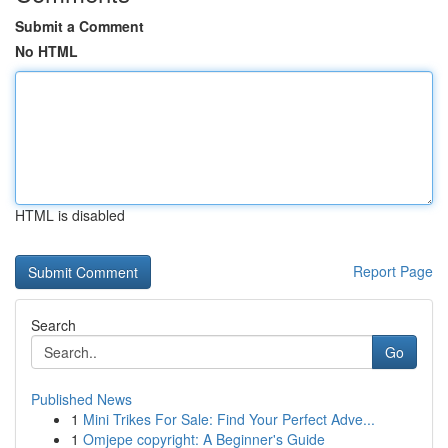
Submit a Comment
No HTML
HTML is disabled
Report Page
Search
Go
Published News
1
Mini Trikes For Sale: Find Your Perfect Adve...
1
Omjepe copyright: A Beginner's Guide