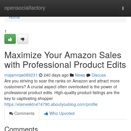
Home
opensocialfactory
Togg
navi
Home
1
Maximize Your Amazon Sales
with Professional Product Edits
majamrqw089231
240 days ago
News
Discuss
Are you striving to soar the ranks on Amazon and attract more
customers? A crucial aspect often overlooked is the power of
professional product edits. High-quality product listings are the
key to captivating shopper
https://elainesktn474790.aboutyoublog.com/profile
Comments
Who Upvoted
Comments