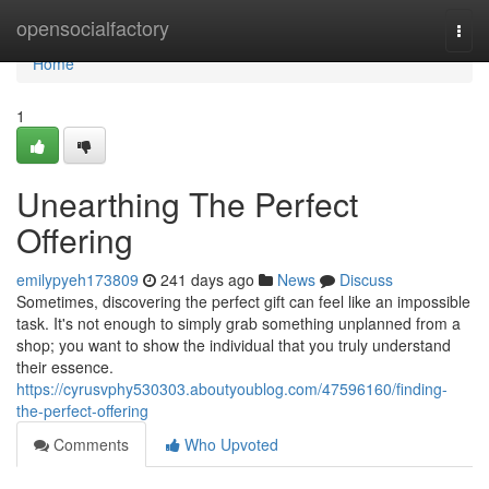
Home
opensocialfactory
Togg
navi
Home
1
Unearthing The Perfect
Offering
emilypyeh173809
241 days ago
News
Discuss
Sometimes, discovering the perfect gift can feel like an impossible
task. It's not enough to simply grab something unplanned from a
shop; you want to show the individual that you truly understand
their essence.
https://cyrusvphy530303.aboutyoublog.com/47596160/finding-
the-perfect-offering
Comments
Who Upvoted