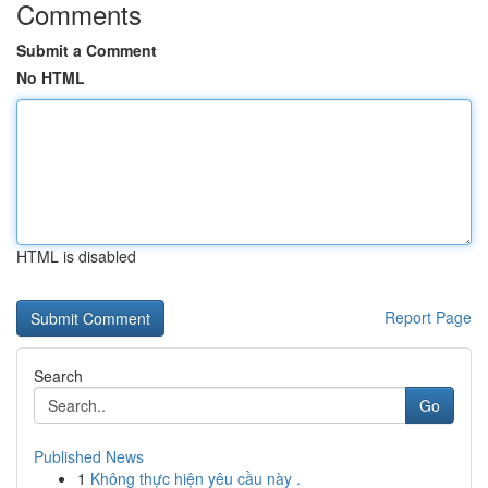
Comments
Submit a Comment
No HTML
HTML is disabled
Report Page
Search
Go
Published News
1
Không thực hiện yêu cầu này .