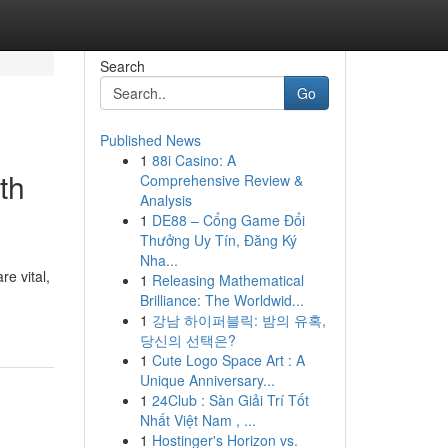
Search
Go
Published News
1
88i Casino: A
th
Comprehensive Review &
Analysis
1
DE88 – Cổng Game Đổi
Thưởng Uy Tín, Đăng Ký
Nha...
re vital,
1
Releasing Mathematical
Brilliance: The Worldwid...
1
강남 하이퍼블릭: 밤의 유혹,
당신의 선택은?
1
Cute Logo Space Art : A
Unique Anniversary...
1
24Club : Sàn Giải Trí Tốt
Nhất Việt Nam , ...
1
Hostinger's Horizon vs.