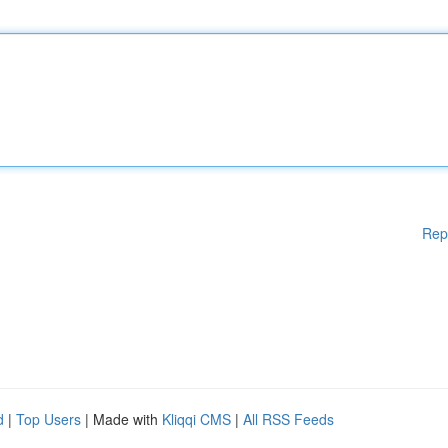
Rep
d
|
Top Users
| Made with
Kliqqi CMS
|
All RSS Feeds