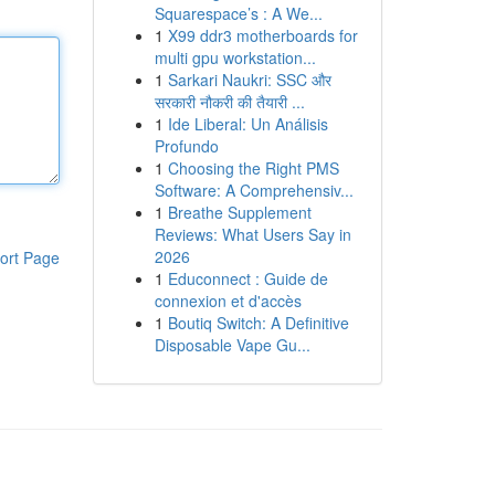
Squarespace’s : A We...
1
X99 ddr3 motherboards for
multi gpu workstation...
1
Sarkari Naukri: SSC और
सरकारी नौकरी की तैयारी ...
1
Ide Liberal: Un Análisis
Profundo
1
Choosing the Right PMS
Software: A Comprehensiv...
1
Breathe Supplement
Reviews: What Users Say in
2026
ort Page
1
Educonnect : Guide de
connexion et d'accès
1
Boutiq Switch: A Definitive
Disposable Vape Gu...