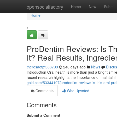
Home
opensocialfactory
Home
New
Submit
Home
1
ProDentim Reviews: Is Th
It? Real Results, Ingredie
theresaetpt386799
240 days ago
News
Discus
Introduction Oral health is more than just a bright smil
recent research highlights the importance of maintaini
gold.com/53344107/prodentim-reviews-is-this-oral-probi
Comments
Who Upvoted
Comments
Submit a Comment