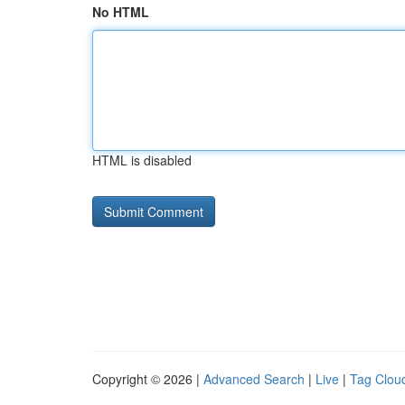
No HTML
HTML is disabled
Copyright © 2026 |
Advanced Search
|
Live
|
Tag Clou