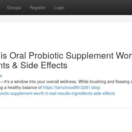
Groups
Register
Login
is Oral Probiotic Supplement Wor
nts & Side Effects
s
e—it's a window into your overall wellness. While brushing and flossing a
ng a healthy balance of
https://tamzinoodf912261.blog-
otic-supplement-worth-it-real-results-ingredients-side-effects