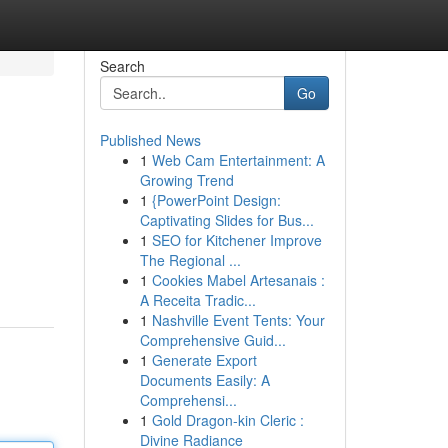
Search
Go
Published News
1
Web Cam Entertainment: A
Growing Trend
1
{PowerPoint Design:
Captivating Slides for Bus...
1
SEO for Kitchener Improve
The Regional ...
1
Cookies Mabel Artesanais :
A Receita Tradic...
1
Nashville Event Tents: Your
Comprehensive Guid...
1
Generate Export
Documents Easily: A
Comprehensi...
1
Gold Dragon-kin Cleric :
Divine Radiance