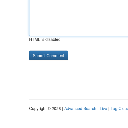
HTML is disabled
Copyright © 2026 |
Advanced Search
|
Live
|
Tag Clou