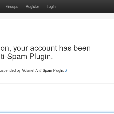
Groups
Register
Login
tion, your account has been
ti-Spam Plugin.
 suspended by Akismet Anti-Spam Plugin.
#