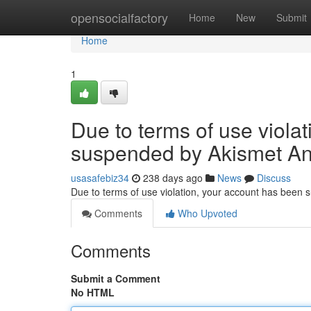
Home
opensocialfactory
Home
New
Submit
Home
1
Due to terms of use viola
suspended by Akismet An
usasafebiz34
238 days ago
News
Discuss
Due to terms of use violation, your account has been
Comments
Who Upvoted
Comments
Submit a Comment
No HTML