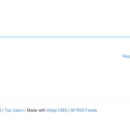
Rep
d
|
Top Users
| Made with
Kliqqi CMS
|
All RSS Feeds