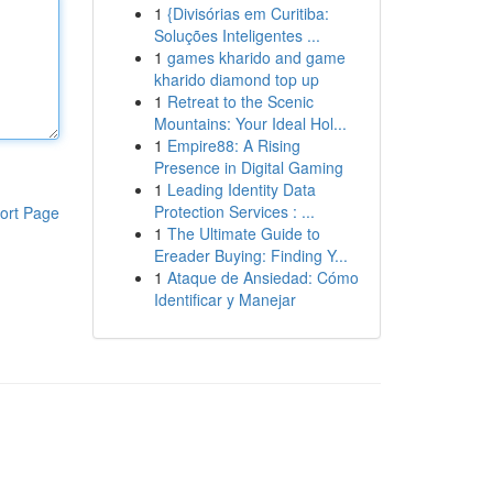
1
{Divisórias em Curitiba:
Soluções Inteligentes ...
1
games kharido and game
kharido diamond top up
1
Retreat to the Scenic
Mountains: Your Ideal Hol...
1
Empire88: A Rising
Presence in Digital Gaming
1
Leading Identity Data
Protection Services : ...
ort Page
1
The Ultimate Guide to
Ereader Buying: Finding Y...
1
Ataque de Ansiedad: Cómo
Identificar y Manejar