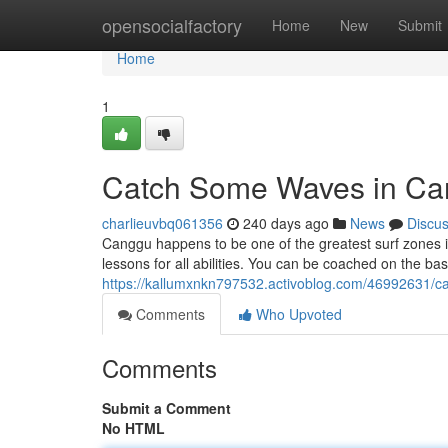
Home
opensocialfactory
Home
New
Submit
Home
1
Catch Some Waves in Can
charlieuvbq061356
240 days ago
News
Discu
Canggu happens to be one of the greatest surf zones i
lessons for all abilities. You can be coached on the basi
https://kallumxnkn797532.activoblog.com/46992631/c
Comments
Who Upvoted
Comments
Submit a Comment
No HTML