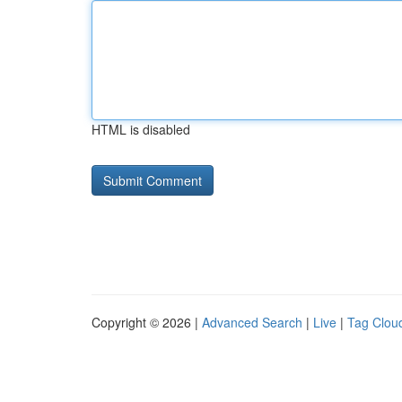
HTML is disabled
Copyright © 2026 |
Advanced Search
|
Live
|
Tag Clou