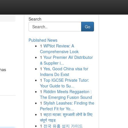
Search
Go
Published News
1
WPilot Review: A
Comprehensive Look
1
Your Premier AV Distributor
& Supplier i...
1
Yes, Good China visa for
 has
Indians Do Exist
1
Top IGCSE Private Tutor:
Your Guide to Su...
1
Riddim Meets Reggaeton :
The Emerging Fusion Sound
1
Stylish Leashes: Finding the
Perfect Fit for Yo...
1
सट्टा मटका: शुरुआती लोगों के लिए
संपूर्ण गाइड
1
전국 유흥 성지 가이드