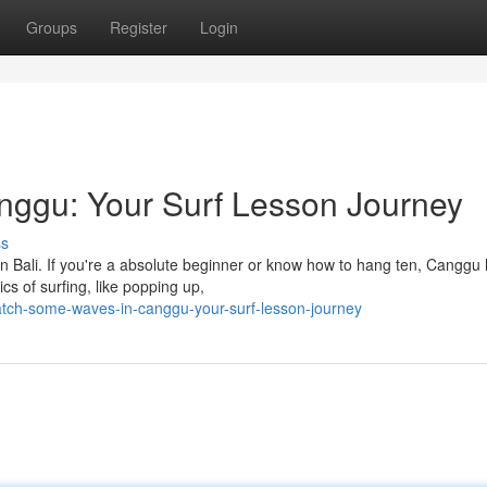
Groups
Register
Login
ggu: Your Surf Lesson Journey
ss
n Bali. If you're a absolute beginner or know how to hang ten, Canggu
cs of surfing, like popping up,
atch-some-waves-in-canggu-your-surf-lesson-journey