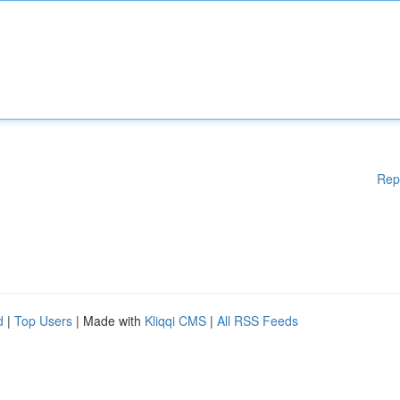
Rep
d
|
Top Users
| Made with
Kliqqi CMS
|
All RSS Feeds