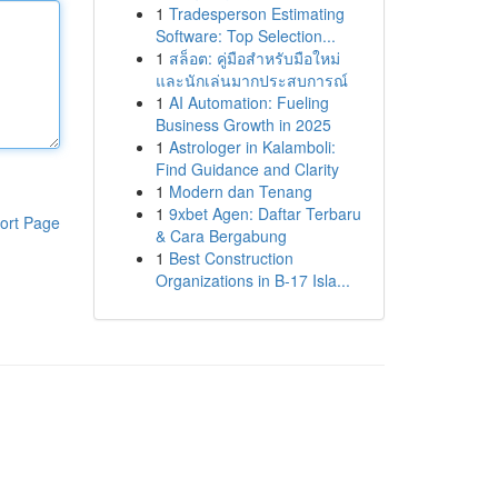
1
Tradesperson Estimating
Software: Top Selection...
1
สล็อต: คู่มือสำหรับมือใหม่
และนักเล่นมากประสบการณ์
1
AI Automation: Fueling
Business Growth in 2025
1
Astrologer in Kalamboli:
Find Guidance and Clarity
1
Modern dan Tenang
1
9xbet Agen: Daftar Terbaru
ort Page
& Cara Bergabung
1
Best Construction
Organizations in B-17 Isla...